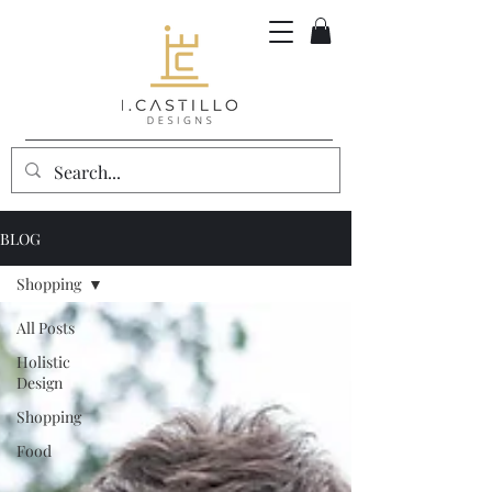
BLOG
Shopping
All Posts
Holistic
Design
Shopping
Food