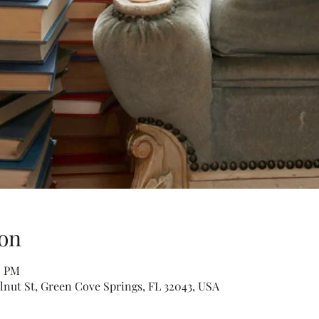
on
0 PM
lnut St, Green Cove Springs, FL 32043, USA