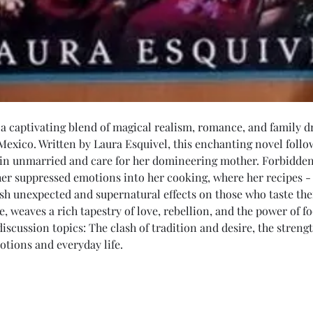
 a captivating blend of magical realism, romance, and family d
Mexico. Written by Laura Esquivel, this enchanting novel foll
in unmarried and care for her domineering mother. Forbidden
her suppressed emotions into her cooking, where her recipes - 
sh unexpected and supernatural effects on those who taste the
, weaves a rich tapestry of love, rebellion, and the power of f
 discussion topics: The clash of tradition and desire, the streng
otions and everyday life.