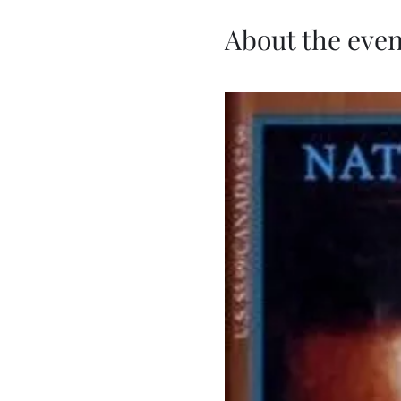
About the even