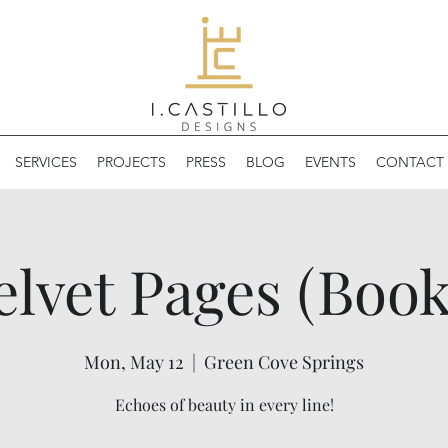
SERVICES
PROJECTS
PRESS
BLOG
EVENTS
CONTACT 
elvet Pages (Book
Mon, May 12
  |  
Green Cove Springs
Echoes of beauty in every line!