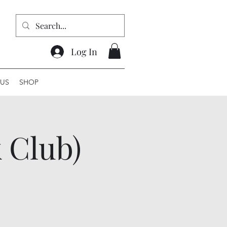
Log In
US
SHOP
 Club)