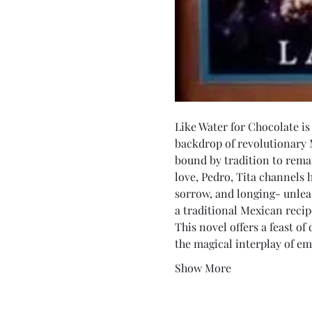
Like Water for Chocolate is
backdrop of revolutionary 
bound by tradition to rema
love, Pedro, Tita channels 
sorrow, and longing- unlea
a traditional Mexican recipe
This novel offers a feast of
the magical interplay of em
Show More