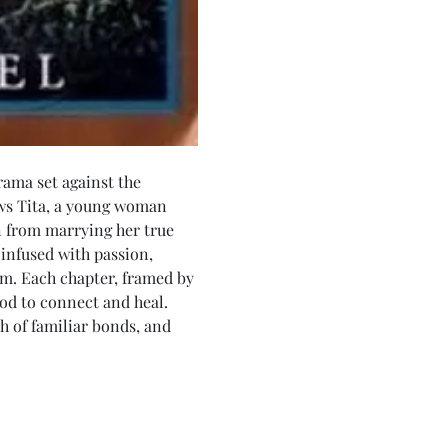
rama set against the 
ows Tita, a young woman 
 from marrying her true 
infused with passion, 
m. Each chapter, framed by 
ood to connect and heal. 
th of familiar bonds, and 