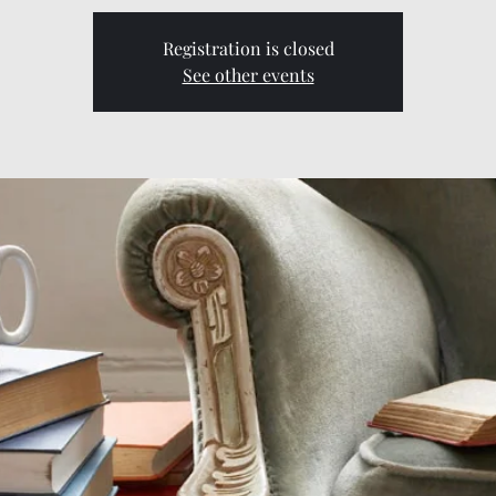
Registration is closed
See other events