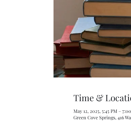
Time & Locati
May 12, 2025, 5:45 PM – 7:0
Green Cove Springs, 416 Wa