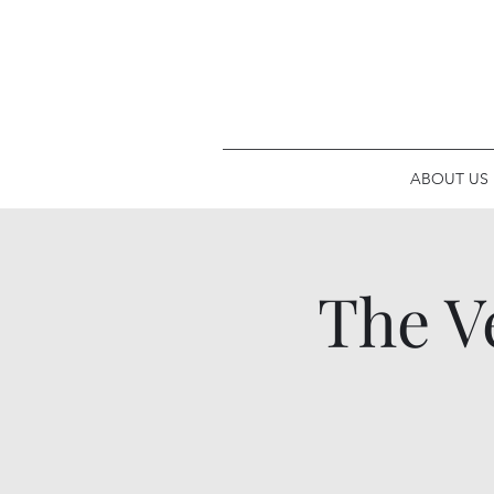
ABOUT US
The V