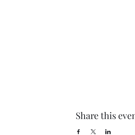
Share this eve