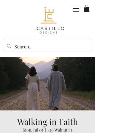
Walking in Faith
Mon, Jul 07
  |  
416 Walnut St