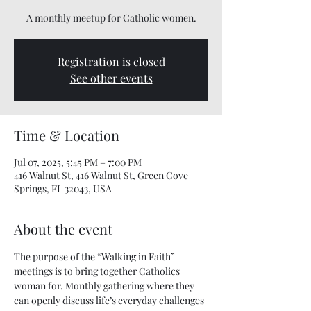
A monthly meetup for Catholic women.
Registration is closed
See other events
Time & Location
Jul 07, 2025, 5:45 PM – 7:00 PM
416 Walnut St, 416 Walnut St, Green Cove
Springs, FL 32043, USA
About the event
The purpose of the “Walking in Faith” 
meetings is to bring together Catholics 
woman for. Monthly gathering where they 
can openly discuss life’s everyday challenges 