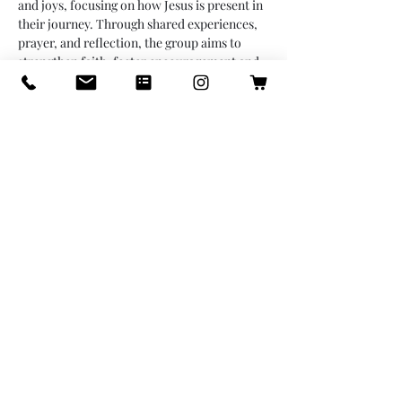
and joys, focusing on how Jesus is present in 
their journey. Through shared experiences, 
prayer, and reflection, the group aims to 
strengthen faith, foster encouragement and 
build a supportive community, emphasizing 
Jesus’ role as a constant guide, protector and 
companion in every stage of life. 
Share this event
info@icastillodesigns.com