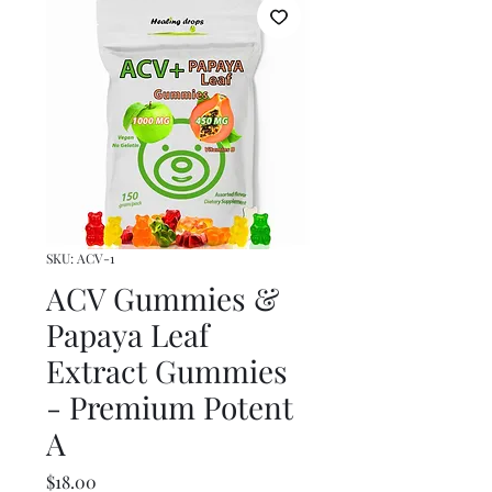
SKU: ACV-1
ACV Gummies &
Papaya Leaf
Extract Gummies
- Premium Potent
A
Price
$18.00