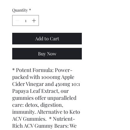
Quantity
*
Add to Cart
Buy Now
* Potent Formula: Power-
packed with 1000mg Apple 
Cider Vinegar and 450mg 10:1 
Papaya Leaf Extract, our 
gummies offer unparalleled 
care: detox, digestion, 
immunity. Alternative to Keto 
ACV Gummies.  * Nutrient-
Rich ACV Gummy Bears: We 