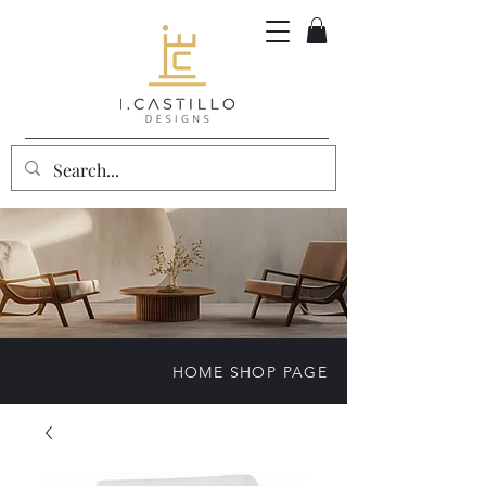
HOME SHOP PAGE