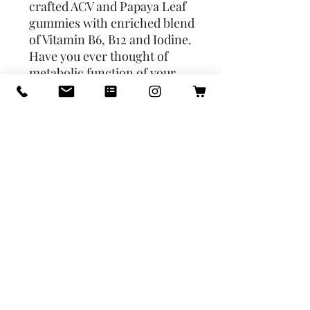
crafted ACV and Papaya Leaf 
gummies with enriched blend 
of Vitamin B6, B12 and Iodine. 
Have you ever thought of 
metabolic function of your 
body or daily energy levels?  * 
Sugar-Conscious Papaya Leaf 
Gummies & ACV: Savor the 
sweetness without the sugar 
rush; each gummy contains 
only 0.7g of natural sugars, 
perfect for a guilt-free 
supplement routine. 
Alternative product to Keto 
Drops ACV Gummies.  * ACV 
& Fruit Flavors Rainbow: 
Delight in our gourmet mix of 
lemon, strawberry, orange, 
pineapple, cherry, and apple 