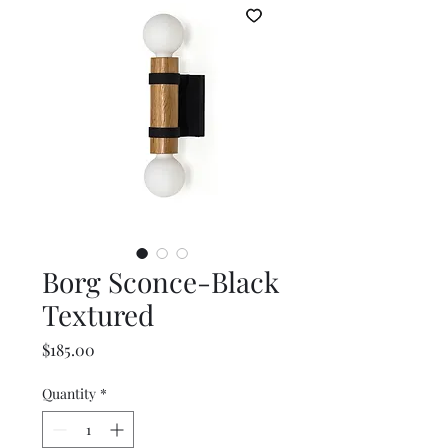
Borg Sconce-Black
Textured
Price
$185.00
Quantity
*