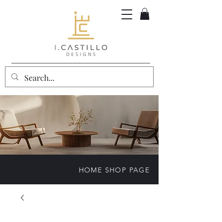
HOME SHOP PAGE