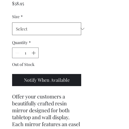
Price
$38.95
Size
*
Quantity
*
Out of Stock
Notify When Available
Offer your customers a 
beautifully crafted resin 
mirror designed for both 
tabletop and wall display. 
Each mirror features an easel 