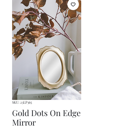
SKU: 23LP365
Gold Dots On Edge
Mirror