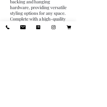
backing and hanging 
hardware, providing versatile 
styling options for any space. 
Complete with a high-quality 
reflective surface and a 
decorative frame, this mirror 
can be displayed as-is to 
enhance any room's 
aesthetic. Its intricate 
detailing and elegant gold 
finish make it a standout 
piece for home decor or a 
thoughtful gift. Stock your 
store with these high-quality, 
versatile mirrors to give your 
customers a stylish way to 
elevate their space.

Mirror size is 8x10
