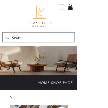
HOME SHOP PAGE