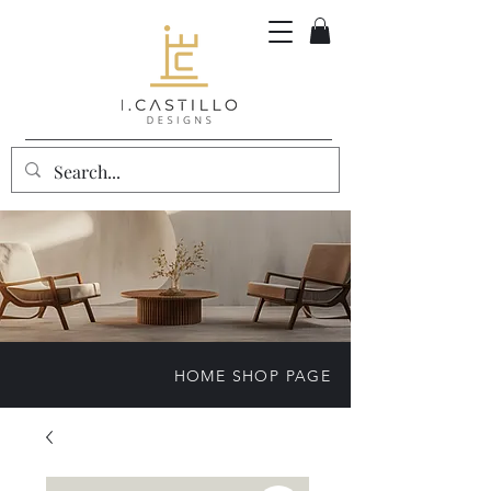
HOME SHOP PAGE