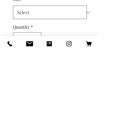
Quantity
*
Out of Stock
Notify When Available
Golden Leaf Photo Frame

Photo placement measures 
2.5x3.5 inches.