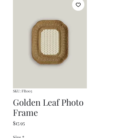
SKU: FR003
Golden Leaf Photo
Frame
Price
$17.95
Size
*