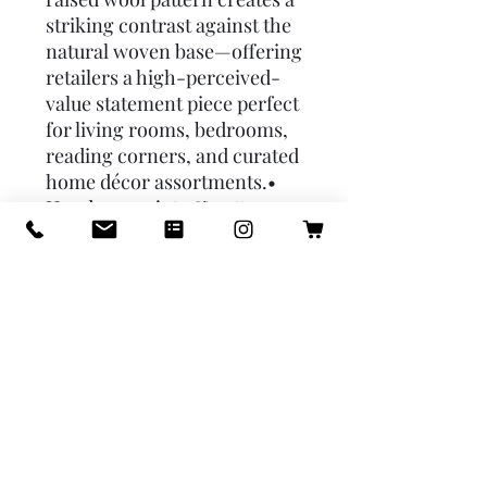
striking contrast against the 
natural woven base—offering 
retailers a high-perceived-
value statement piece perfect 
for living rooms, bedrooms, 
reading corners, and curated 
home décor assortments.• 
Handwoven jute & cotton 
base paired with high-pile 
wool tufting for rich texture 
and visual depth• Warm 
ochre-gold pattern adds an 
elevated, modern-organic 
aesthetic• 5′×8′ size ideal for 
living rooms, lounges, 
bedrooms & layered rug 
styling• Naturally durable jute 
foundation supports long-