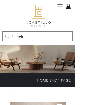
HOME SHOP PAGE