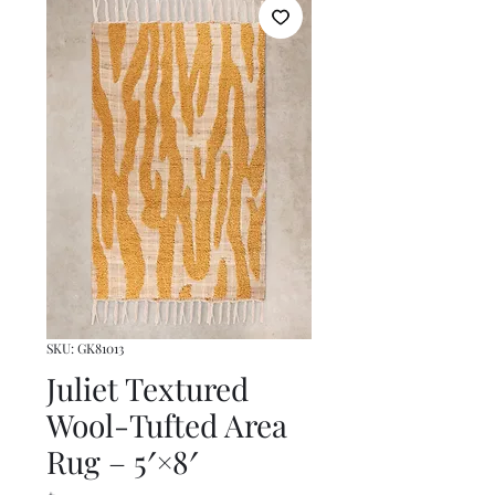
SKU: GK81013
Juliet Textured
Wool-Tufted Area
Rug – 5′×8′