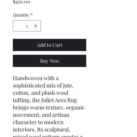
Price
$450.00
Quantity
*
Add to Cart
Buy Now
Handwoven with a 
sophisticated mix of jute, 
cotton, and plush wool 
tufting, the Juliet Area Rug 
brings warm texture, organic 
movement, and artisan 
character to modern 
interiors. Its sculptural, 
raised wool pattern creates a 