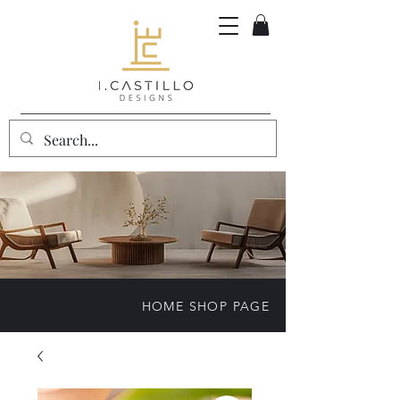
HOME SHOP PAGE