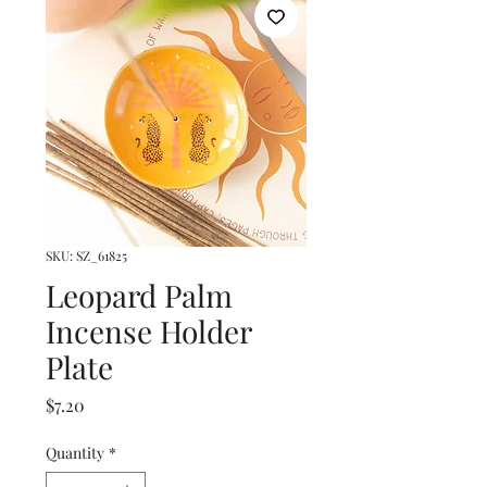
SKU: SZ_61825
Leopard Palm
Incense Holder
Plate
Price
$7.20
Quantity
*