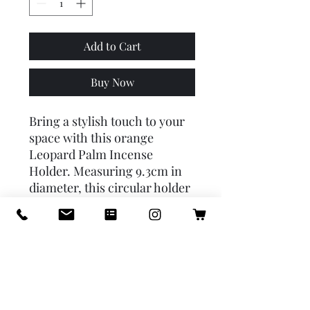
Add to Cart
Buy Now
Bring a stylish touch to your
space with this orange
Leopard Palm Incense
Holder. Measuring 9.3cm in
diameter, this circular holder
features a contemporary
palm tree design with two
leopards sitting on either
side. Perfect for burning your
favorite incense, it combines
functionality with eye-
catching décor, making it