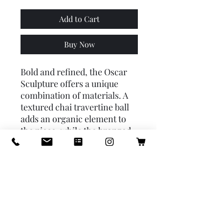
Add to Cart
Buy Now
Bold and refined, the Oscar
Sculpture offers a unique
combination of materials. A
textured chai travertine ball
adds an organic element to
the piece, while the bronzed
steel block base makes it a
uniquely modern work of
art. Travertine will vary.
PRODUCT INFO