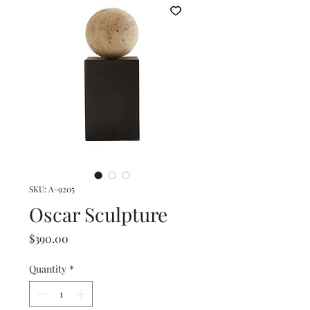
SKU: A-9205
Oscar Sculpture
Price
$390.00
Quantity
*