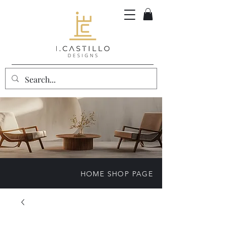
HOME SHOP PAGE