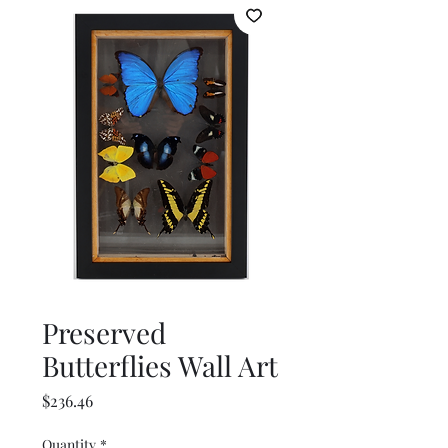
Preserved
Butterflies Wall Art
Price
$236.46
Quantity
*