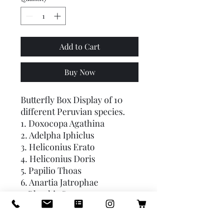
Add to Cart
Buy Now
Butterfly Box Display of 10
different Peruvian species.
1. Doxocopa Agathina
2. Adelpha Iphiclus
3. Heliconius Erato
4. Heliconius Doris
5. Papilio Thoas
6. Anartia Jatrophae
7. Phoebis Sennae
8. Dione Juno
9. Morpho Cypris