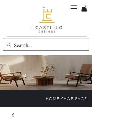
HOME SHOP PAGE