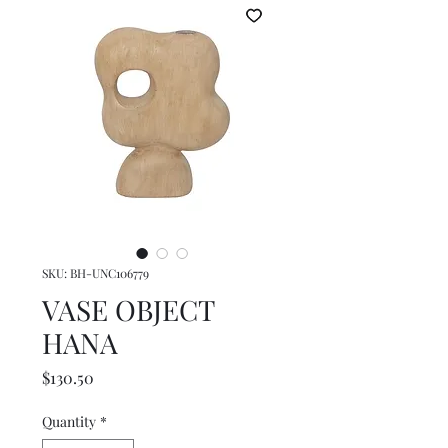
SKU: BH-UNC106779
VASE OBJECT
HANA
Price
$130.50
Quantity
*