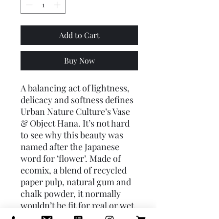
Add to Cart
Buy Now
A balancing act of lightness,
delicacy and softness defines
Urban Nature Culture’s Vase
& Object Hana. It’s not hard
to see why this beauty was
named after the Japanese
word for ‘flower’. Made of
ecomix, a blend of recycled
paper pulp, natural gum and
chalk powder, it normally
wouldn’t be fit for real or wet
flowers. However, UNC added