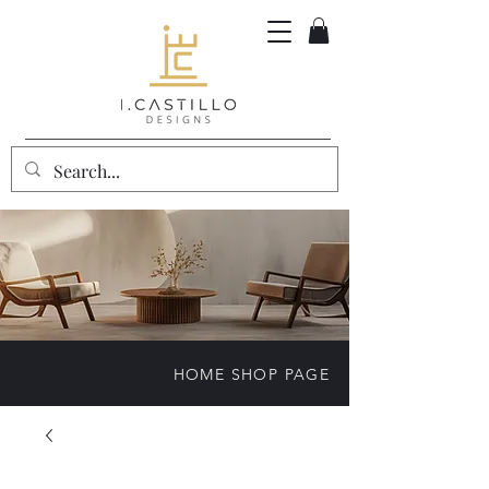
HOME SHOP PAGE