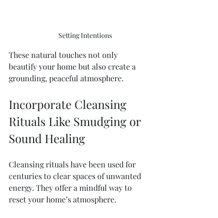
Setting Intentions 
These natural touches not only 
beautify your home but also create a 
grounding, peaceful atmosphere.
Incorporate Cleansing 
Rituals Like Smudging or 
Sound Healing
Cleansing rituals have been used for 
centuries to clear spaces of unwanted 
energy. They offer a mindful way to 
reset your home’s atmosphere.