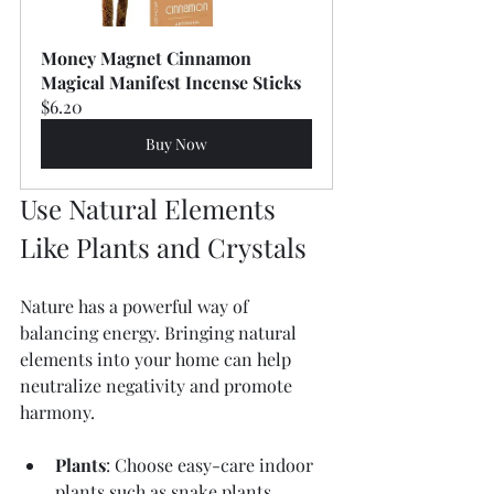
Money Magnet Cinnamon 
Magical Manifest Incense Sticks
$6.20
Buy Now
Use Natural Elements 
Like Plants and Crystals
Nature has a powerful way of 
balancing energy. Bringing natural 
elements into your home can help 
neutralize negativity and promote 
harmony.
Plants
: Choose easy-care indoor 
plants such as snake plants, 