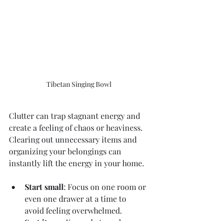
Tibetan Singing Bowl
Clutter can trap stagnant energy and 
create a feeling of chaos or heaviness. 
Clearing out unnecessary items and 
organizing your belongings can 
instantly lift the energy in your home.
Start small
: Focus on one room or 
even one drawer at a time to 
avoid feeling overwhelmed.