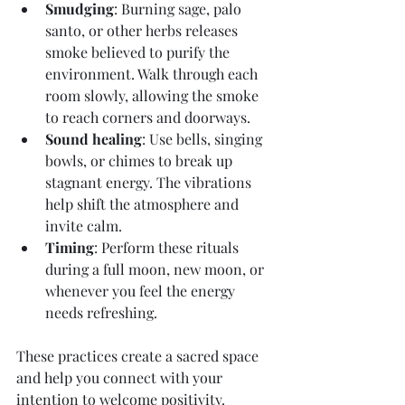
Smudging
: Burning sage, palo 
santo, or other herbs releases 
smoke believed to purify the 
environment. Walk through each 
room slowly, allowing the smoke 
to reach corners and doorways.
Sound healing
: Use bells, singing 
bowls, or chimes to break up 
stagnant energy. The vibrations 
help shift the atmosphere and 
invite calm.
Timing
: Perform these rituals 
during a full moon, new moon, or 
whenever you feel the energy 
needs refreshing.
These practices create a sacred space 
and help you connect with your 
intention to welcome positivity.