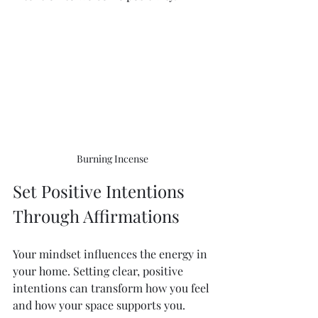
Burning Incense 
Set Positive Intentions 
Through Affirmations
Your mindset influences the energy in 
your home. Setting clear, positive 
intentions can transform how you feel 
and how your space supports you.