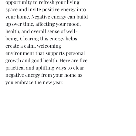
opportunity to refresh your living 
space and invite positive energy into 
your home. Negative energy can build 
up over time, affecting your mood, 
health, and overall sense of well-
being. Clearing this energy helps 
create a calm, welcoming 
environment that supports personal 
growth and good health. Here are five 
practical and uplifting ways to clear 
negative energy from your home as 
you embrace the new year.