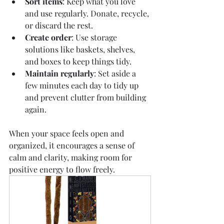
Sort items
: Keep what you love 
and use regularly. Donate, recycle, 
or discard the rest.
Create order
: Use storage 
solutions like baskets, shelves, 
and boxes to keep things tidy.
Maintain regularly
: Set aside a 
few minutes each day to tidy up 
and prevent clutter from building 
again.
When your space feels open and 
organized, it encourages a sense of 
calm and clarity, making room for 
positive energy to flow freely.