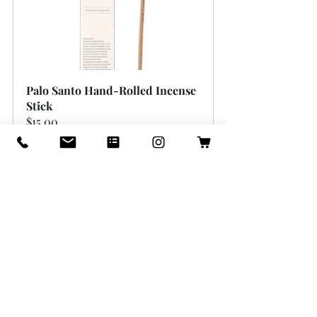
Palo Santo Hand-Rolled Incense 
Stick
$15.00
Buy Now
Create a Welcoming 
Atmosphere with Light 
and Color
Light and color have a direct impact 
on mood and energy. Thoughtful use of 
both can brighten your home and 