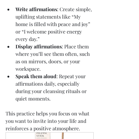
Write affirmations
: Create simple, 
uplifting statements like “My 
home is filled with peace and joy” 
or “I welcome positive energy 
every day.”
Display affirmations
: Place them 
where you’ll see them often, such 
as on mirrors, doors, or your 
workspace.
Speak them aloud
: Repeat your 
affirmations daily, especially 
during your cleansing rituals or 
quiet moments.
This practice helps you focus on what 
you want to invite into your life and 
reinforces a positive atmosphere.