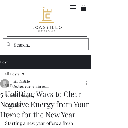
Post
All Posts
Iris Castillo
All Posts
Dec 26, 2025
3 min read
5 Uplifting Ways to Clear
Holistic Design
Negative Energy from Your
Shopping
Home for the New Year
Food
Starting a new year offers a fresh 