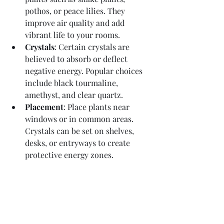
pothos, or peace lilies. They 
improve air quality and add 
vibrant life to your rooms.
Crystals
: Certain crystals are 
believed to absorb or deflect 
negative energy. Popular choices 
include black tourmaline, 
amethyst, and clear quartz.
Placement
: Place plants near 
windows or in common areas. 
Crystals can be set on shelves, 
desks, or entryways to create 
protective energy zones.