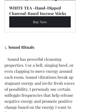
WHITE TEA -Hand-Dipped 
Charcoal-Based Incense Sticks
Buy Now
5. 
Sound Rituals
   Sound has powerful cleansing 
properties. Use a bell, singing bowl, or 
even clapping to move energy around 
each room. Sound vibrations break up 
stagnant energy and invite fresh waves 
of possibility. I personaly use certain 
solfeggio frequencies that help release 
negative energy and promote positive 
change based on the energy I want to 