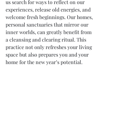
us search for ways to reflect on our 
experiences, release old energies, and 
welcome fresh beginnings. Our homes, 
personal sanctuaries that mirror our 
inner worlds, can greatly benefit from 
a cleansing and clearing ritual. This 
practice not only refreshes your living 
space but also prepares you and your 
home for the new year’s potential.