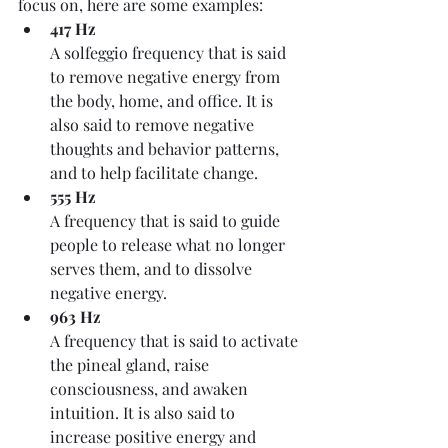
focus on, here are some examples:
417 Hz
A solfeggio frequency that is said 
to remove negative energy from 
the body, home, and office. It is 
also said to remove negative 
thoughts and behavior patterns, 
and to help facilitate change. 
555 Hz
A frequency that is said to guide 
people to release what no longer 
serves them, and to dissolve 
negative energy. 
963 Hz
A frequency that is said to activate 
the pineal gland, raise 
consciousness, and awaken 
intuition. It is also said to 
increase positive energy and 