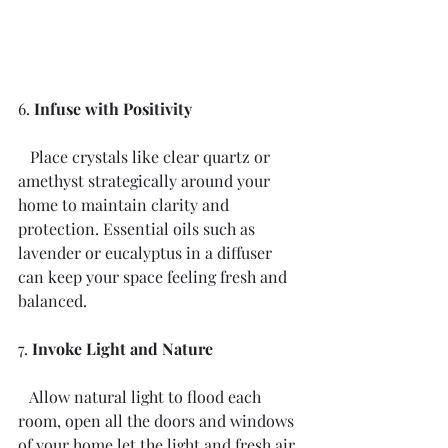
6. 
Infuse with Positivity
   Place crystals like clear quartz or 
amethyst strategically around your 
home to maintain clarity and 
protection. Essential oils such as 
lavender or eucalyptus in a diffuser 
can keep your space feeling fresh and 
balanced.
7. 
Invoke Light and Nature
   Allow natural light to flood each 
room, open all the doors and windows 
of your home let the light and fresh air 