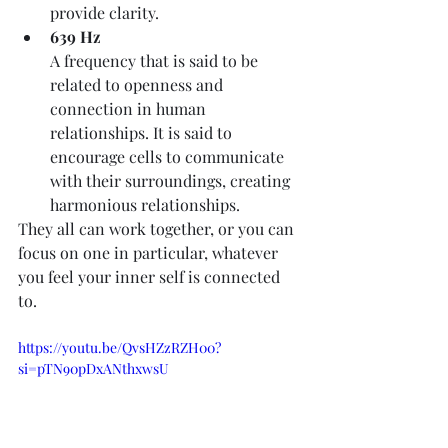
provide clarity. 
639 Hz
A frequency that is said to be 
related to openness and 
connection in human 
relationships. It is said to 
encourage cells to communicate 
with their surroundings, creating 
harmonious relationships. 
They all can work together, or you can 
focus on one in particular, whatever 
you feel your inner self is connected 
to.
https://youtu.be/QvsHZzRZH00?
si=pTN90pDxANthxwsU