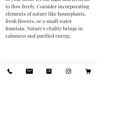
to flow freely. Consider incorporating 
elements of nature like houseplants, 
fresh flowers, or a small water 
fountain. Nature's vitality brings in 
calmness and purified energy.
Let the light and air flow
8. 
Reflection and Meditation