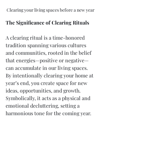
Clearing your living spaces before a new year
The Significance of Clearing Rituals
A clearing ritual is a time-honored 
tradition spanning various cultures 
and communities, rooted in the belief 
that energies—positive or negative—
can accumulate in our living spaces. 
By intentionally clearing your home at 
year’s end, you create space for new 
ideas, opportunities, and growth. 
Symbolically, it acts as a physical and 
emotional decluttering, setting a 
harmonious tone for the coming year.