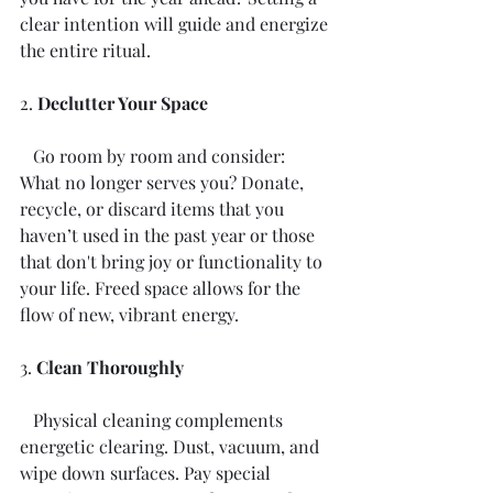
clear intention will guide and energize 
the entire ritual. 
2. 
Declutter Your Space
   Go room by room and consider: 
What no longer serves you? Donate, 
recycle, or discard items that you 
haven’t used in the past year or those 
that don't bring joy or functionality to 
your life. Freed space allows for the 
flow of new, vibrant energy.
3. 
Clean Thoroughly
   Physical cleaning complements 
energetic clearing. Dust, vacuum, and 
wipe down surfaces. Pay special 