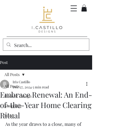
Post
All Posts
Iris Castillo
All Posts
Dec 27, 2024
3 min read
Embrace Renewal: An End-
Holistic Design
of-the-Year Home Clearing
Shopping
Ritual
Food
As the year draws to a close, many of 