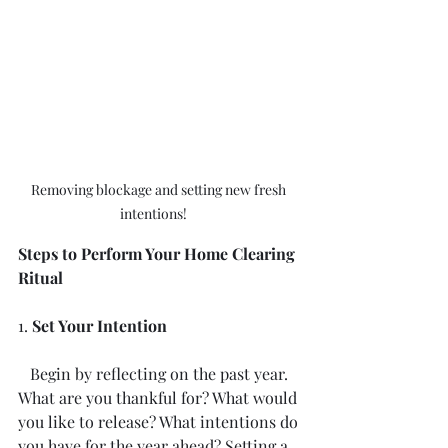
Removing blockage and setting new fresh 
intentions!	
Steps to Perform Your Home Clearing 
Ritual
1. 
Set Your Intention
   Begin by reflecting on the past year. 
What are you thankful for? What would 
you like to release? What intentions do 
you have for the year ahead? Setting a 