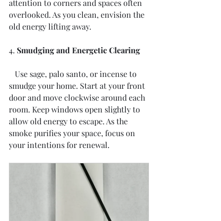
attention to corners and spaces often 
overlooked. As you clean, envision the 
old energy lifting away.
4. 
Smudging and Energetic Clearing
   Use sage, palo santo, or incense to 
smudge your home. Start at your front 
door and move clockwise around each 
room. Keep windows open slightly to 
allow old energy to escape. As the 
smoke purifies your space, focus on 
your intentions for renewal.