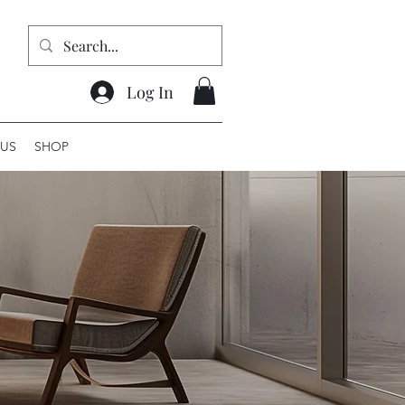
Log In
US
SHOP