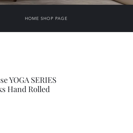
HOME SHOP PAGE
nse YOGA SERIES
ks Hand Rolled