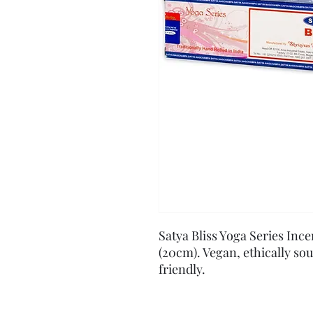
Satya Bliss Yoga Series Ince
(20cm). Vegan, ethically so
friendly.