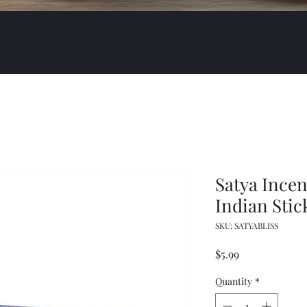
Satya Ince
Indian Stic
SKU: SATYABLISS
Price
$5.99
Quantity
*