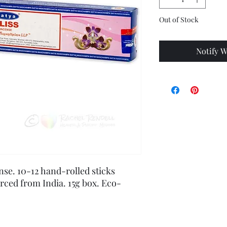
Out of Stock
Notify W
nse. 10-12 hand-rolled sticks 
urced from India. 15g box. Eco-