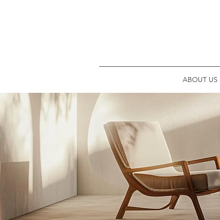
ABOUT US