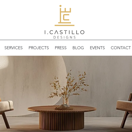
SERVICES
PROJECTS
PRESS
BLOG
EVENTS
CONTACT 