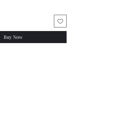
Buy Now