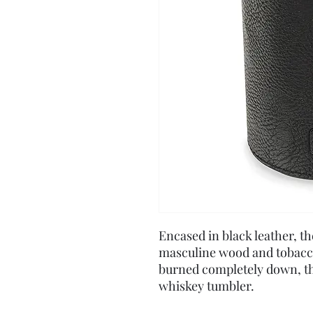
Encased in black leather, t
masculine wood and tobacco
burned completely down, th
whiskey tumbler.