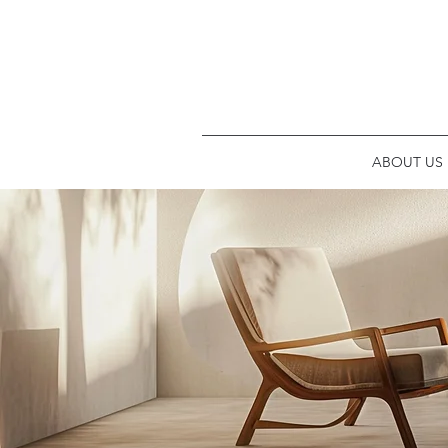
ABOUT US