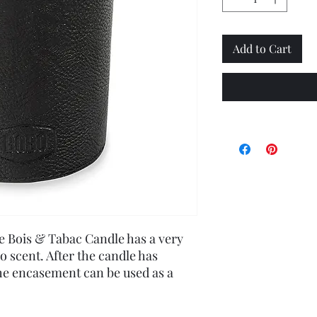
Add to Cart
he Bois & Tabac Candle has a very
 scent. After the candle has
e encasement can be used as a