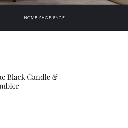
HOME SHOP PAGE
ac Black Candle &
mbler