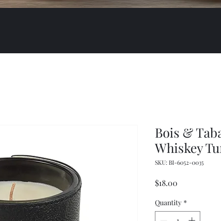
Bois & Tab
Whiskey Tu
SKU: BI-6052-0035
Price
$18.00
Quantity
*