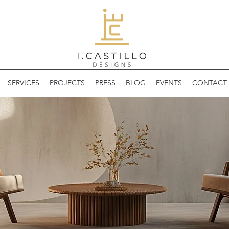
SERVICES
PROJECTS
PRESS
BLOG
EVENTS
CONTACT 