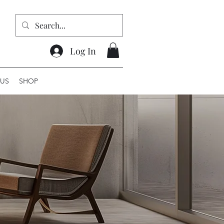
Log In
US
SHOP