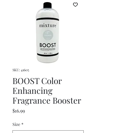
SKU: 41605
BOOST Color
Enhancing
Fragrance Booster
Price
$16.99
Size
*