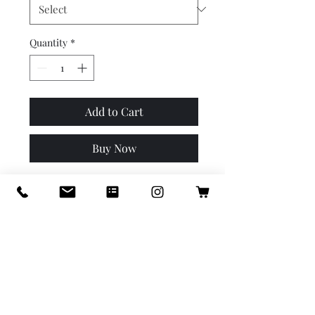
Quantity
*
Add to Cart
Buy Now
Our luxury BOOST takes 
laundry to a new level by 
adding a BOOST of fragrance 
and aBOOST to your colors. 
Safe on all colored fabrics as 
well as white fabrics. Safe on 
wool & silk, great for athletic 
apparel, prevents colors from 