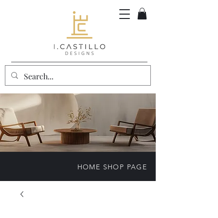
HOME SHOP PAGE