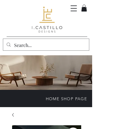
HOME SHOP PAGE