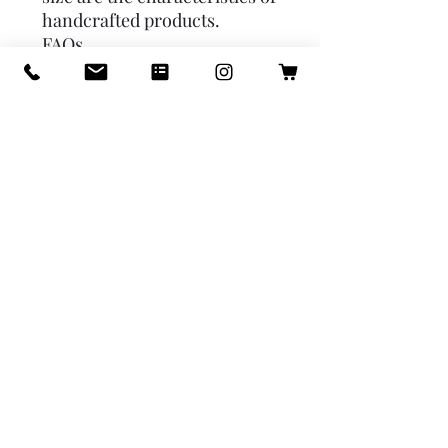
handcrafted products.
FAQs
1. Why are these Silver on the
inside? Silver is the tin
coating which was
traditionally called Kalai and
is done to keep it from
reacting with sour things like
buttermilk/Lassi.
2. When should one get the
tin recoated on the
cookware? Since the product
is not coming directly in
contact with heat, the Kalai
may last for years. However,
ensure that you clean it
properly and do not scratch
the k