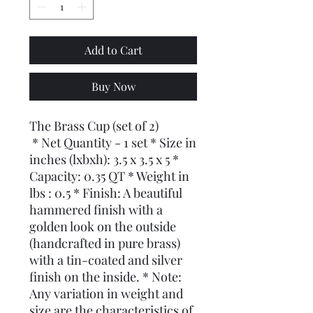
Add to Cart
Buy Now
The Brass Cup (set of 2)
* Net Quantity - 1 set * Size in
inches (lxbxh): 3.5 x 3.5 x 5 *
Capacity: 0.35 QT * Weight in
lbs : 0.5 * Finish: A beautiful
hammered finish with a
golden look on the outside
(handcrafted in pure brass)
with a tin-coated and silver
finish on the inside. * Note:
Any variation in weight and
size are the characteristics of