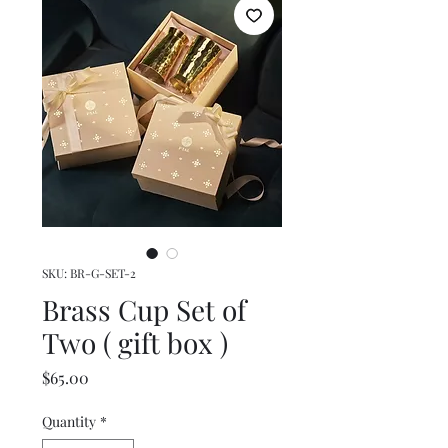
SKU: BR-G-SET-2
Brass Cup Set of
Two ( gift box )
Price
$65.00
Quantity
*