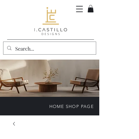
HOME SHOP PAGE