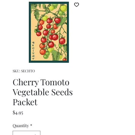
SKU: SECHTO
Cherry Tomoto
Vegetable Seeds
Packet
Price
$4.95
Quantity
*