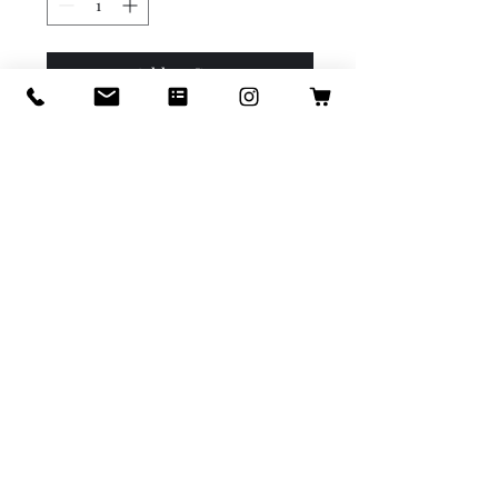
Add to Cart
Buy Now
Cherry tomatoes are bite-
sized bursts of sweetness 
packed with vitamins A and C. 
Perfect for salads, snacks, or 
roasting for a tasty treat!
info@icastillodesigns.com