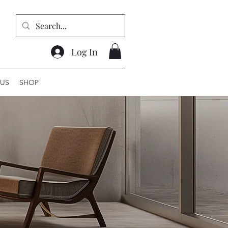
Log In
US
SHOP