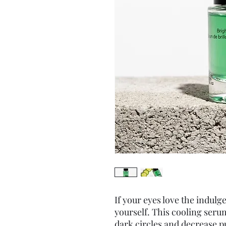
If your eyes love the indulg
yourself. This cooling serum
dark circles and decrease pu