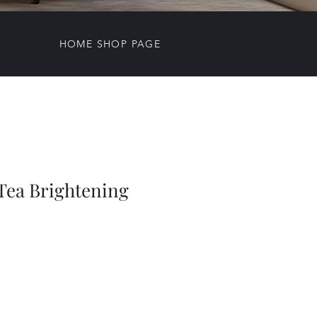
HOME SHOP PAGE
ea Brightening