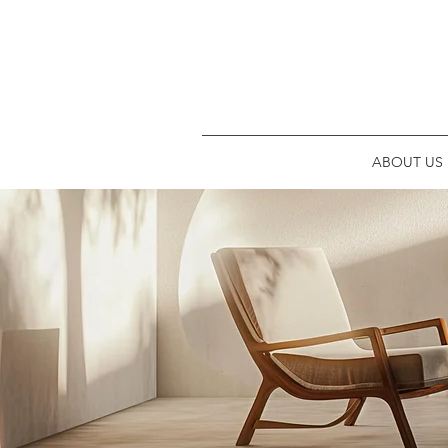
ABOUT US