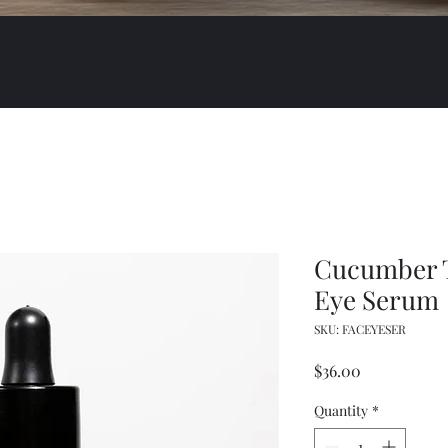
Cucumber T
Eye Serum
SKU: FACEYESER
Price
$36.00
Quantity
*