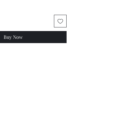
Buy Now