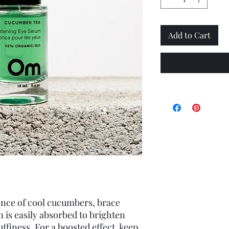
Add to Cart
ence of cool cucumbers, brace 
 is easily absorbed to brighten 
ffiness. For a boosted effect, keep 