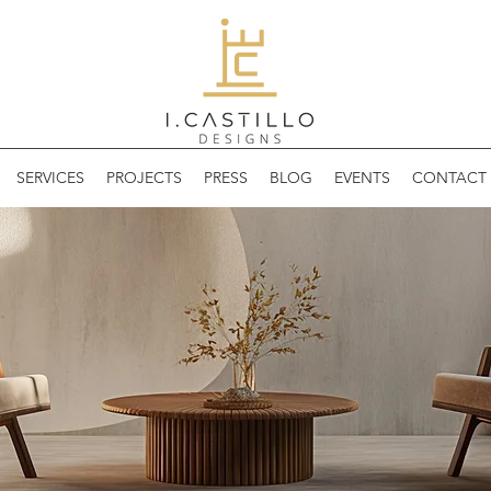
SERVICES
PROJECTS
PRESS
BLOG
EVENTS
CONTACT 