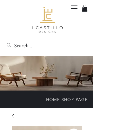
HOME SHOP PAGE