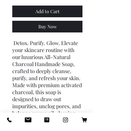
Add to Cart
Buy Now
Detox. Purify. Glow. Elevate
your skincare routine with
our luxurious All-Natural
Charcoal Handmade Soap,
crafted to deeply cleanse,
purify, and refresh your skin.
Made with premium activated
charcoal, this soap is
designed to draw out
impurities, unclog pores, and
balance excess oil—leaving
your skin smooth, clear, and
radiant. 🌿 Key Benefits: 🔹