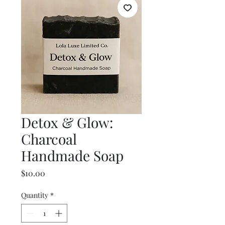
Detox & Glow:
Charcoal
Handmade Soap
Price
$10.00
Quantity
*