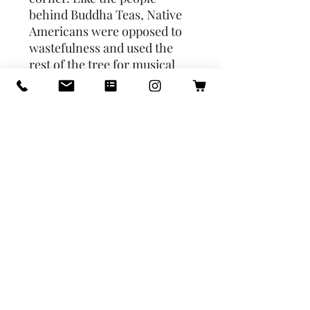
behind Buddha Teas, Native 
Americans were opposed to 
wastefulness and used the 
rest of the tree for musical 
instruments, dye, and arrow 
shafts. Years later, research 
has led scientists to realize 
that these berries have a 
tremendously beneficial 
impact on people who are 
feeling ill or fatigued. In order 
to understand the power 
behind the berry, you'll have 
to gain a little insight into the 
world of Botany. So, let's 
explore.Pile of elderberries 
Pile of elderberries with 
elderberry leaf.The Science 