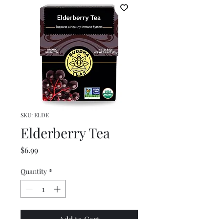
SKU: ELDE
Elderberry Tea
Price
$6.99
Quantity
*