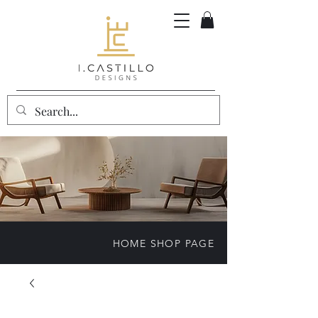
HOME SHOP PAGE