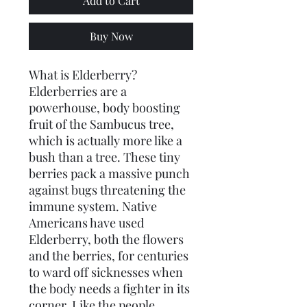
Add to Cart
Buy Now
What is Elderberry?
Elderberries are a 
powerhouse, body boosting 
fruit of the Sambucus tree, 
which is actually more like a 
bush than a tree. These tiny 
berries pack a massive punch 
against bugs threatening the 
immune system. Native 
Americans have used 
Elderberry, both the flowers 
and the berries, for centuries 
to ward off sicknesses when 
the body needs a fighter in its 
corner. Like the people 