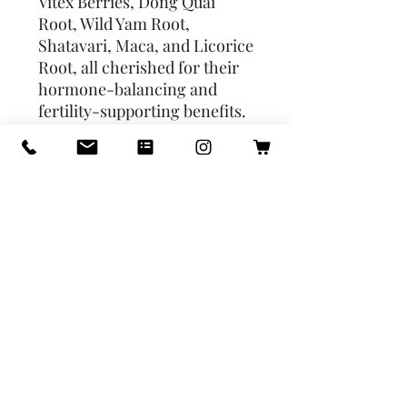
Vitex Berries, Dong Quai 
Root, Wild Yam Root, 
Shatavari, Maca, and Licorice 
Root, all cherished for their 
hormone-balancing and 
fertility-supporting benefits. 
Infused with Rose Syrup for a 
touch of sweetness and 
emotional uplift, Fertility 
Flow is a gentle, natural aid 
for those looking to enhance 
fertility and embrace the 
journey to motherhood with 
warmth and care.Benefits:- 
Enhanced Hormonal 
Regulation- Uterine Health 
and Menstrual Support- 
Stress and Mood Regulation- 
Nutritional and Vitality Boost- 