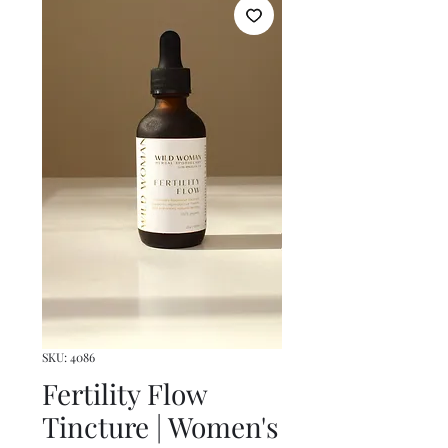
SKU: 4086
Fertility Flow
Tincture | Women's