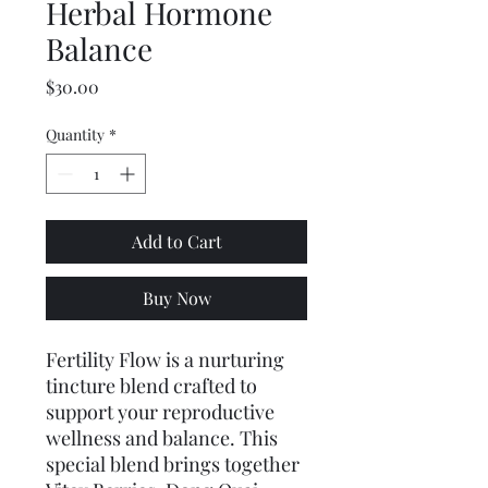
Herbal Hormone
Balance
Price
$30.00
Quantity
*
Add to Cart
Buy Now
Fertility Flow is a nurturing 
tincture blend crafted to 
support your reproductive 
wellness and balance. This 
special blend brings together 