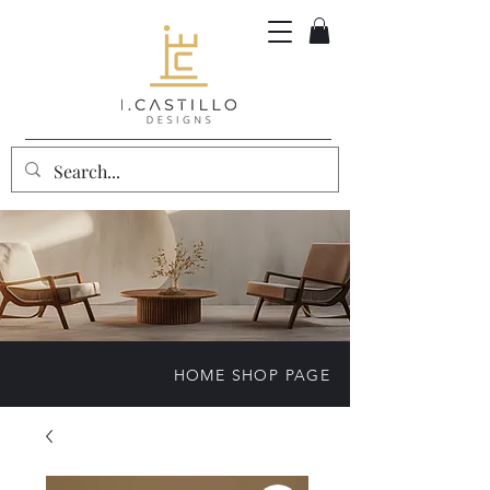
HOME SHOP PAGE