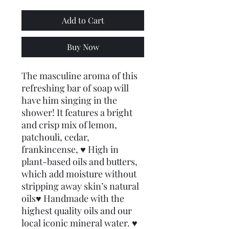
Add to Cart
Buy Now
The masculine aroma of this 
refreshing bar of soap will 
have him singing in the 
shower! It features a bright 
and crisp mix of lemon, 
patchouli, cedar, 
frankincense, ♥ High in 
plant-based oils and butters, 
which add moisture without 
stripping away skin’s natural 
oils♥ Handmade with the 
highest quality oils and our 
local iconic mineral water. ♥ 