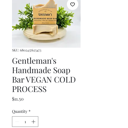
SKU: 6802437625473
Gentleman's
Handmade Soap
Bar VEGAN COLD
PROCESS
Price
$11.50
Quantity
*