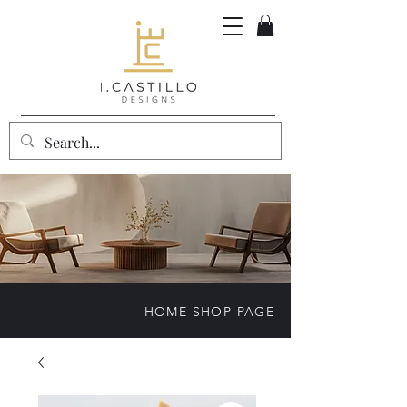
HOME SHOP PAGE