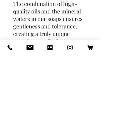
The combination of high-
quality oils and the mineral 
waters in our soaps ensures 
gentleness and tolerance, 
creating a truly unique 
experience.♥ Crafted one 
batch at a time using the old 
fashioned cold-process 
method which results in a 
luxurious splash of creamy 
lather. WE CARE ABOUT THE 
PLANET:  we use only 
sustainable ingredients, 
plastic free packaging, we 
don’t use palm oil, we 
absolutely say NO to animal 
testing, and we also don’t use 
animal byproducts. OUR 
PROMISE: no GMOs, paraben 