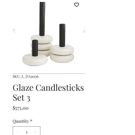
SKU: A_DA9006
Glaze Candlesticks
Set 3
Price
$575.00
Quantity
*