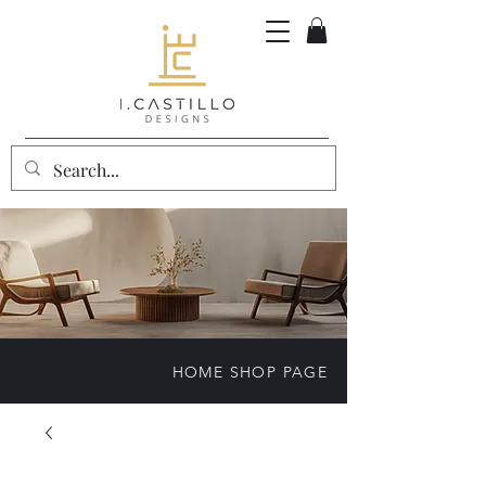
HOME SHOP PAGE