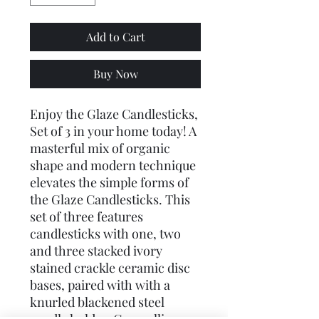
Add to Cart
Buy Now
Enjoy the Glaze Candlesticks,
Set of 3 in your home today! A
masterful mix of organic
shape and modern technique
elevates the simple forms of
the Glaze Candlesticks. This
set of three features
candlesticks with one, two
and three stacked ivory
stained crackle ceramic disc
bases, paired with with a
knurled blackened steel