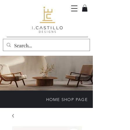
HOME SHOP PAGE