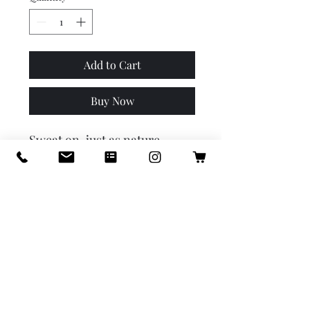
Add to Cart
Buy Now
Sweat on, just as nature 
intended, beautiful human! 
Our all-natural mineral 
deodorant stops unwanted 
bacteria and odour, keeping 
you smelling like a glorious 
meadow all day long. Did we 
mention it’s baking soda and 
aluminum free? So you can 
count on it being ultra-
gentle, yet effective, on your 