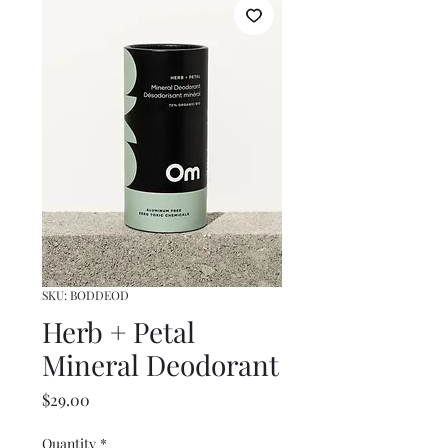
SKU: BODDEOD
Herb + Petal
Mineral Deodorant
Price
$29.00
Quantity
*