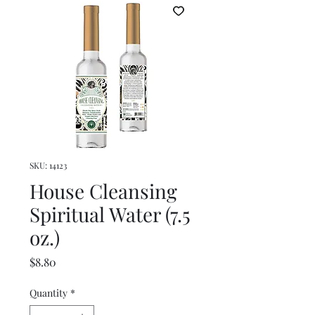
SKU: 14123
House Cleansing
Spiritual Water (7.5
oz.)
Price
$8.80
Quantity
*