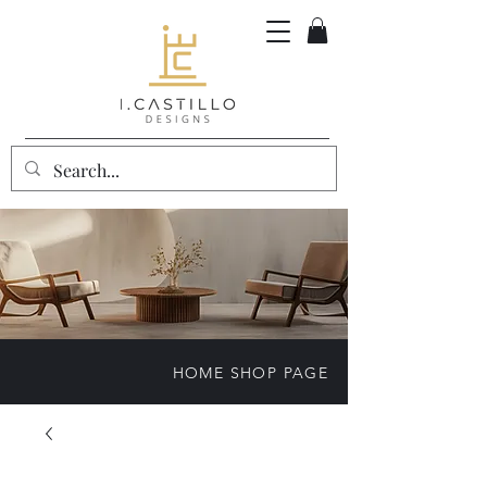
HOME SHOP PAGE