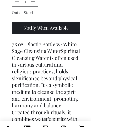
Out of Stock
Notify When Available
7.5 oz. Plastic Bottle w/ White 
Sage Cleansing WaterSpiritual 
Cleansing Water is often used 
in various cultural and 
religious practices, holds 
significance beyond physical 
purification. It's a symbolic 
medium to cleanse the spirit 
and environment, promoting 
harmony and balance. 
Created through rituals, it 
combines water's purity with 
spiritual intent. Ingredients 