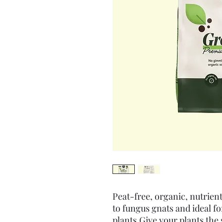
Peat-free, organic, nutrient
to fungus gnats and ideal fo
plants.Give your plants the 