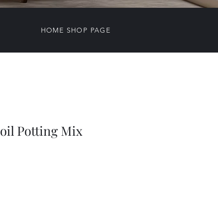
HOME SHOP PAGE
Soil Potting Mix