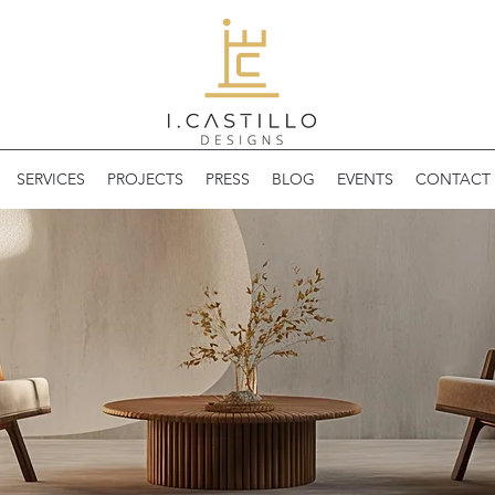
SERVICES
PROJECTS
PRESS
BLOG
EVENTS
CONTACT 