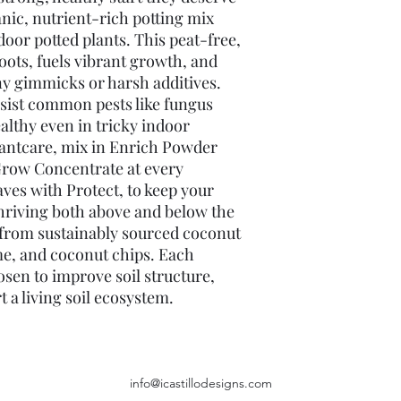
anic, nutrient-rich potting mix 
oor potted plants. This peat-free, 
oots, fuels vibrant growth, and 
ny gimmicks or harsh additives. 
sist common pests like fungus 
ealthy even in tricky indoor 
antcare, mix in Enrich Powder 
Grow Concentrate at every 
ves with Protect, to keep your 
thriving both above and below the 
e from sustainably sourced coconut 
me, and coconut chips. Each 
sen to improve soil structure, 
 a living soil ecosystem. 
info@icastillodesigns.com