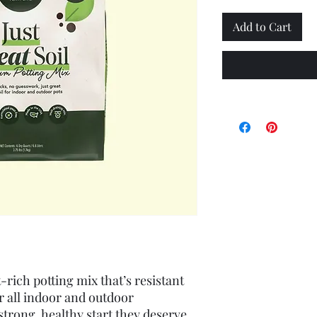
Add to Cart
-rich potting mix that’s resistant 
r all indoor and outdoor 
strong, healthy start they deserve 