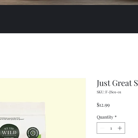
Just Great 
SKU: F-JS01-01
Price
$12.99
Quantity
*