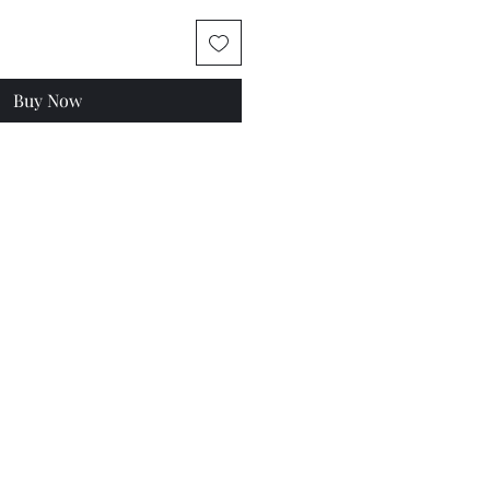
Buy Now