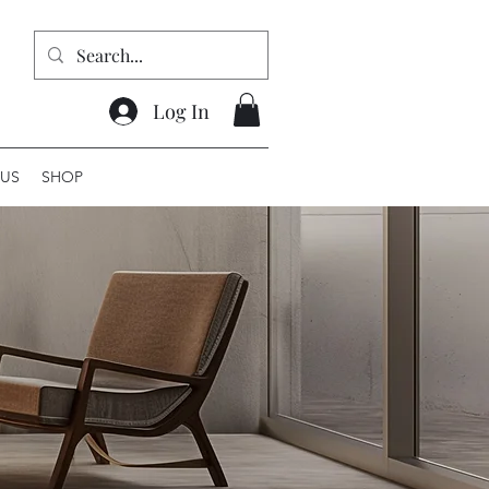
Log In
US
SHOP