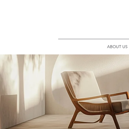
ABOUT US