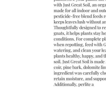
with Just Great Soil, an org
made for all indoor and outd
pesticide-free blend feeds r
keeps leaves lush without a
Thoughtfully designed to re
gnats, it helps plants stay h
conditions. For complete pl
when repotting, feed with 
watering, and clean your lea
plants healthy, happy, and 
soil. Just Great Soil is mad
coir, pine bark, dolomite li
ingredient was carefully cho
retain moisture, and support
Additionally, perlite a