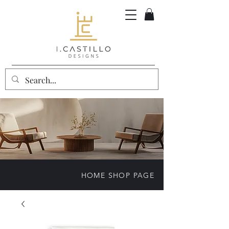
HOME SHOP PAGE