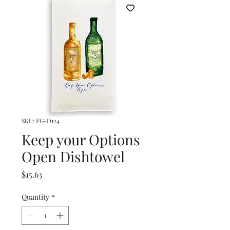
SKU: FG-D124
Keep your Options
Open Dishtowel
Price
$15.63
Quantity
*