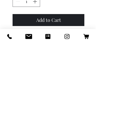
Add to Cart
Buy Now
Beautiful lapis and gold-plate
accents. 7 inches and
adjustable with clasp.
info@icastillodesigns.com