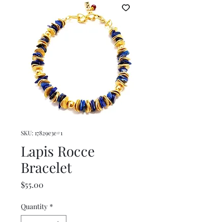
SKU: 17829e3e#1
Lapis Rocce
Bracelet
Price
$55.00
Quantity
*