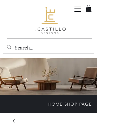
HOME SHOP PAGE