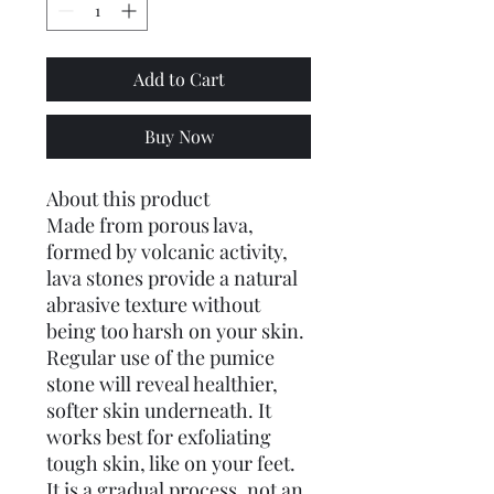
Add to Cart
Buy Now
About this product
Made from porous lava,
formed by volcanic activity,
lava stones provide a natural
abrasive texture without
being too harsh on your skin.
Regular use of the pumice
stone will reveal healthier,
softer skin underneath. It
works best for exfoliating
tough skin, like on your feet.
It is a gradual process, not an