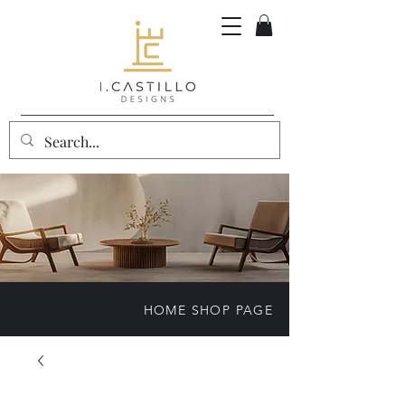
HOME SHOP PAGE