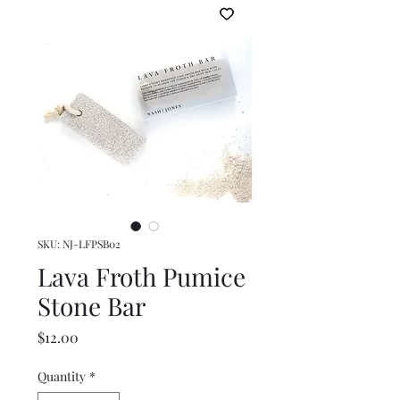
SKU: NJ-LFPSB02
Lava Froth Pumice
Stone Bar
Price
$12.00
Quantity
*