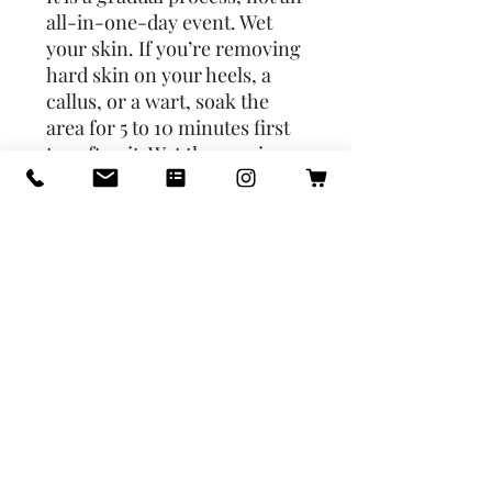
all-in-one-day event. Wet
your skin. If you’re removing
hard skin on your heels, a
callus, or a wart, soak the
area for 5 to 10 minutes first
to soften it. Wet the pumice
and rub it against your skin
using light, short strokes in
the same direction without
causing pain. Dry the area.
Apply moisturizer to keep
your skin soft and smooth.
Repeat daily as necessary.
Soak your pumice stone in an
antibacterial solution once or
twice a week to control
germs.