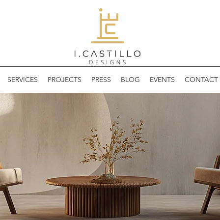
SERVICES
PROJECTS
PRESS
BLOG
EVENTS
CONTACT 