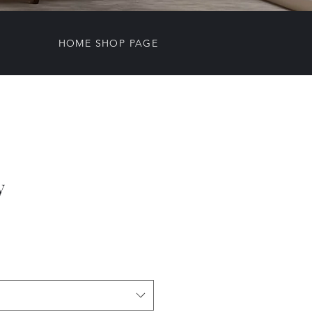
HOME SHOP PAGE
y