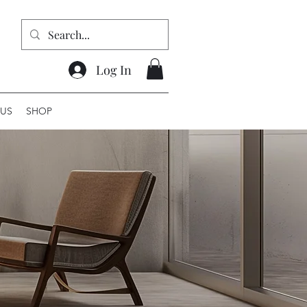
Log In
US
SHOP