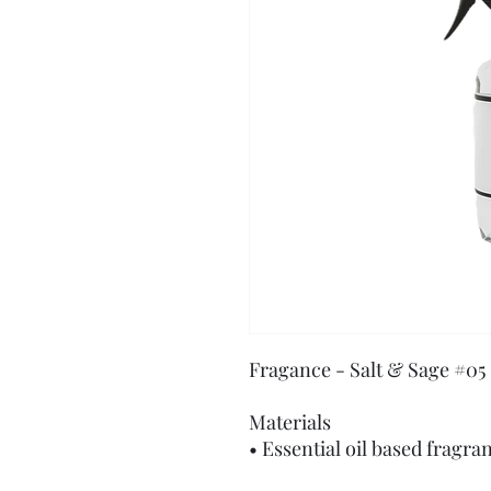
Fragance - Salt & Sage #05
Materials
• Essential oil based fragra