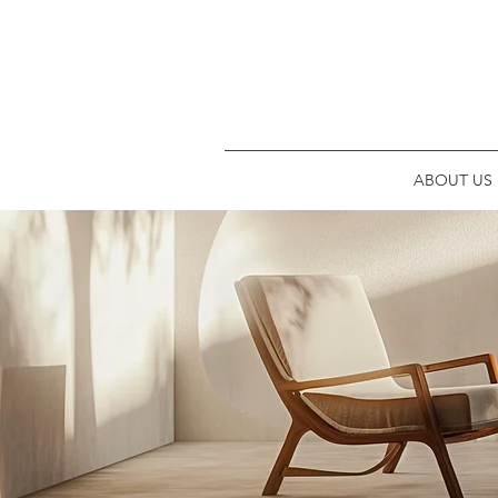
ABOUT US