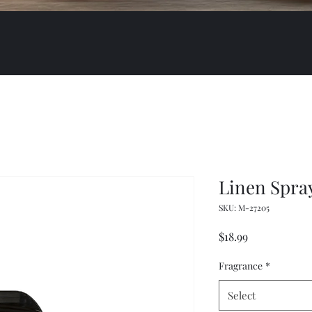
Linen Spra
SKU: M-27205
Price
$18.99
Fragrance
*
Select