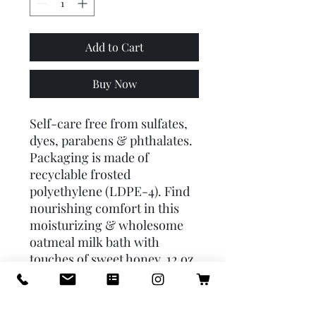
Add to Cart
Buy Now
Self-care free from sulfates,
dyes, parabens & phthalates.
Packaging is made of
recyclable frosted
polyethylene (LDPE-4). Find
nourishing comfort in this
moisturizing & wholesome
oatmeal milk bath with
touches of sweet honey. 12 oz.
/ 340 g
Directions: Indulge yourself
in a glorious spa treatment in