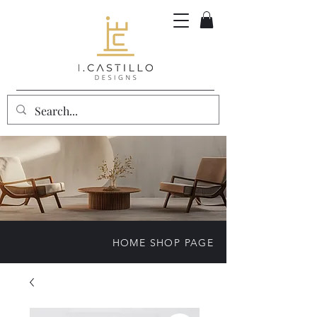
HOME SHOP PAGE