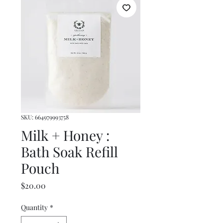
SKU: 664979993758
Milk + Honey :
Bath Soak Refill
Pouch
Price
$20.00
Quantity
*