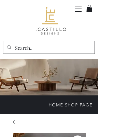
HOME SHOP PAGE