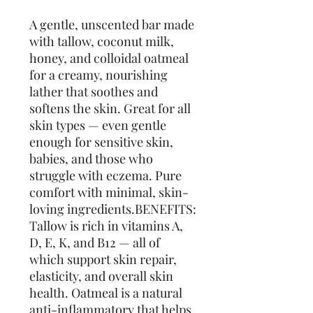
A gentle, unscented bar made 
with tallow, coconut milk, 
honey, and colloidal oatmeal 
for a creamy, nourishing 
lather that soothes and 
softens the skin. Great for all 
skin types — even gentle 
enough for sensitive skin, 
babies, and those who 
struggle with eczema. Pure 
comfort with minimal, skin-
loving ingredients.BENEFITS: 
Tallow is rich in vitamins A, 
D, E, K, and B12 — all of 
which support skin repair, 
elasticity, and overall skin 
health. Oatmeal is a natural 
anti-inflammatory that helps 