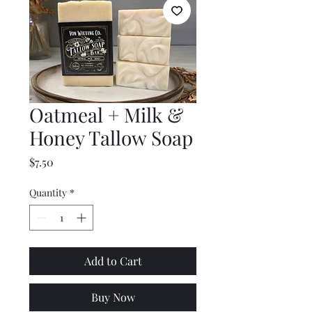
Oatmeal + Milk &
Honey Tallow Soap
Price
$7.50
Quantity
*
Add to Cart
Buy Now