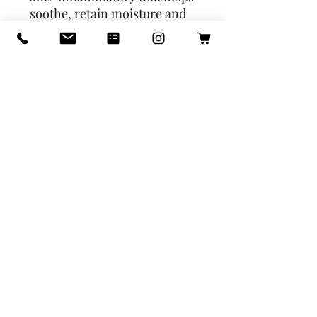
soothe, retain moisture and 
prevent dryness.Honey is a 
humectant that draws 
moisture into the skin, 
leaving the skin soft, supple, 
and hydrated.Coconut Milk is 
rich in natural fats that help 
hydrate and soften the skin. 
USAGE: Face & 
BodyINGREDIENTS:  Tallow, 
Coconut Oil, Castor Oil, 
Sodium Hydroxide, Coconut 
Milk, Kaolin Clay, Colloidal 
Oatmeal, Honey, Vanilla Bean 
Powder, Sodium Lactate, 
Rosemary ExtractWEIGHT:  
Approximately 4.5 oz.