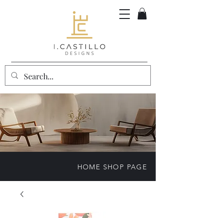
HOME SHOP PAGE