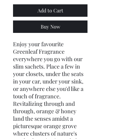
Add to Cart
Buy Now
Enjoy your favourite
Greenleaf Fragrance
everywhere you go with our
slim sachets. Place a few in
your closets, under the seats
in your car, under your sink,
or anywhere else you'd like a
touch of fragrance.
Revitalizing through and
through, orange & honey
land the senses amidst a
picturesque orange grove
where clusters of nature's