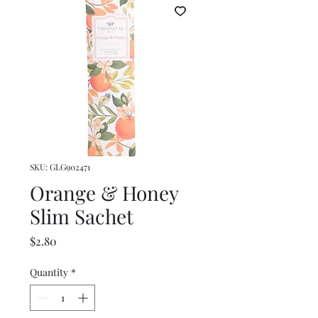
SKU: GLG902471
Orange & Honey
Slim Sachet
Price
$2.80
Quantity
*