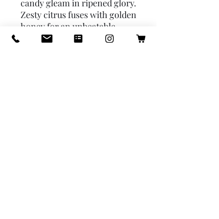
candy gleam in ripened glory.
Zesty citrus fuses with golden
honey for an unbeatable
combination. - place your
sachet in a closet, under the
seat in your car, under your
sink, or anywhere else you'd
like a touch of fragrance -
sachets should remain
fragrant for up to 9 months
from the manufacture date -
there are certain surfaces
sachets should not come in
contact with, take care to
read the warning on the back
of the envelope before using
your sachet. Fragrance:
orange & honey. Fruit & vine,
orange, honey.