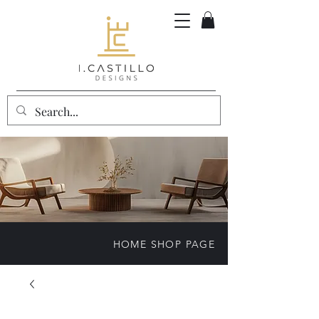
HOME SHOP PAGE