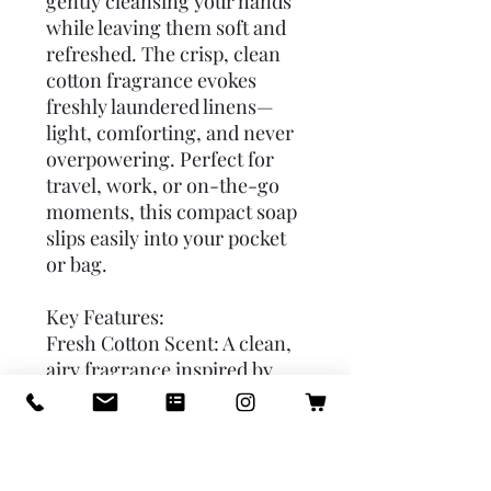
gently cleansing your hands 
while leaving them soft and 
refreshed. The crisp, clean 
cotton fragrance evokes 
freshly laundered linens—
light, comforting, and never 
overpowering. Perfect for 
travel, work, or on-the-go 
moments, this compact soap 
slips easily into your pocket 
or bag.

Key Features:

Fresh Cotton Scent: A clean, 
airy fragrance inspired by 
freshly washed cotton. 

Travel-Friendly: Compact 
and lightweight for effortless 
portability. 
