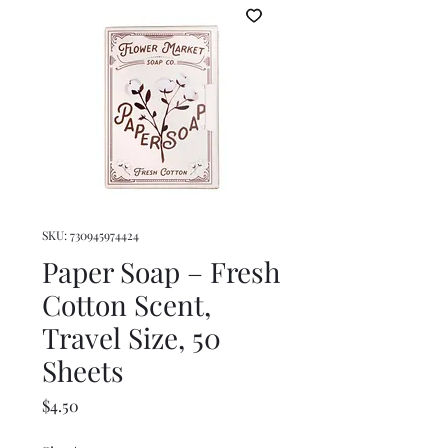
SKU: 730945974424
Paper Soap – Fresh
Cotton Scent,
Travel Size, 50
Sheets
Price
$4.50