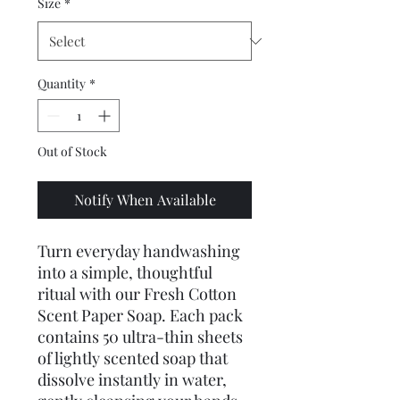
Size
*
Quantity
*
Out of Stock
Notify When Available
Turn everyday handwashing 
into a simple, thoughtful 
ritual with our Fresh Cotton 
Scent Paper Soap. Each pack 
contains 50 ultra-thin sheets 
of lightly scented soap that 
dissolve instantly in water, 