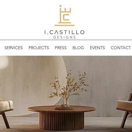
SERVICES
PROJECTS
PRESS
BLOG
EVENTS
CONTACT 