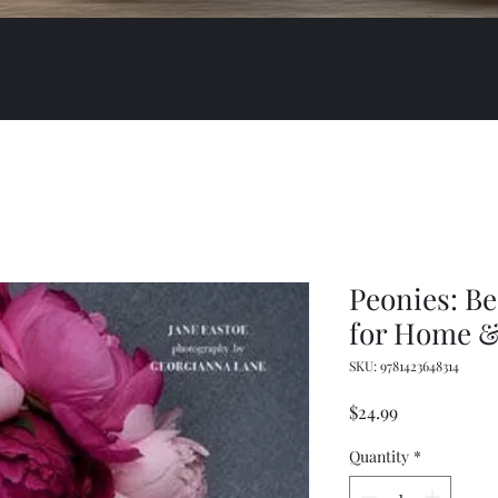
Peonies: Be
for Home 
SKU: 9781423648314
Price
$24.99
Quantity
*