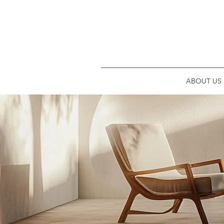
ABOUT US