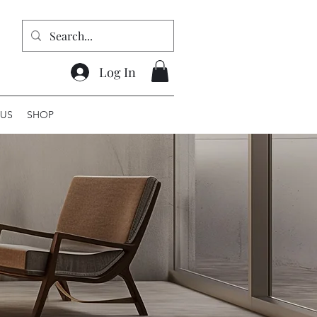
Log In
US
SHOP