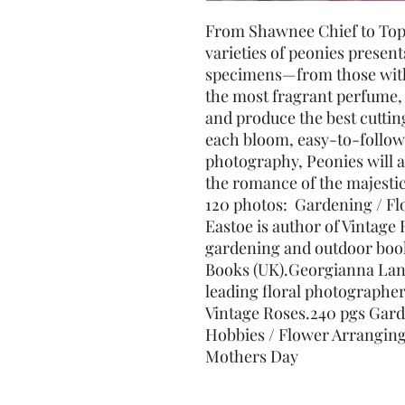
From Shawnee Chief to Top B
varieties of peonies presents
specimens—from those with 
the most fragrant perfume, t
and produce the best cutti
each bloom, easy-to-follow 
photography, Peonies will a
the romance of the majestic
120 photos:  Gardening / Flo
Eastoe is author of Vintage 
gardening and outdoor book
Books (UK).Georgianna Lane,
leading floral photographer
Vintage Roses.240 pgs Gard
Hobbies / Flower Arranging
Mothers Day