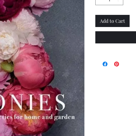
Add to Cart