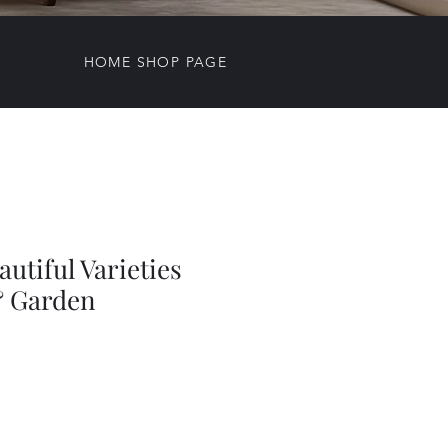
HOME SHOP PAGE
autiful Varieties
& Garden