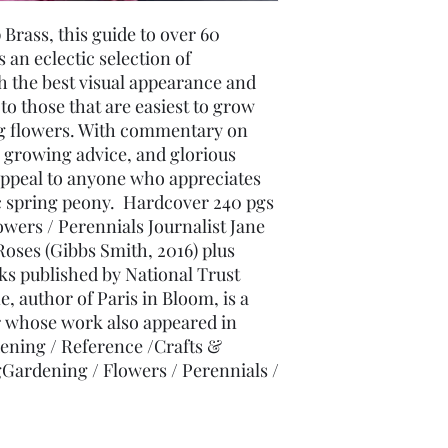
rass, this guide to over 60 
 an eclectic selection of 
the best visual appearance and 
o those that are easiest to grow 
ng flowers. With commentary on 
growing advice, and glorious 
ppeal to anyone who appreciates 
 spring peony.  Hardcover 240 pgs 
wers / Perennials Journalist Jane 
Roses (Gibbs Smith, 2016) plus 
s published by National Trust 
 author of Paris in Bloom, is a 
 whose work also appeared in 
ening / Reference /Crafts & 
Gardening / Flowers / Perennials / 