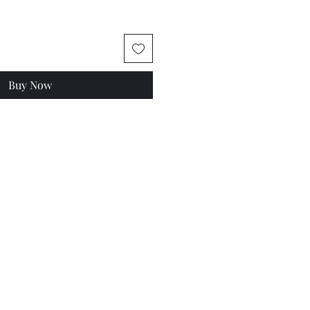
Buy Now