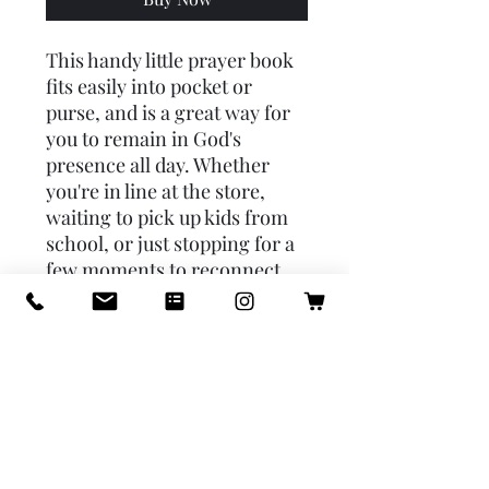
This handy little prayer book
fits easily into pocket or
purse, and is a great way for
you to remain in God's
presence all day. Whether
you're in line at the store,
waiting to pick up kids from
school, or just stopping for a
few moments to reconnect
with Jesus. This book will help
you to obey Jesus' command
to "pray always. Includes:
Daily Prayers, the Angelus,
Act of Contrition, Divine
Mercy Chaplet, prayers and
mysteries of the Rosary, and
more Featuring: Psalm 23,