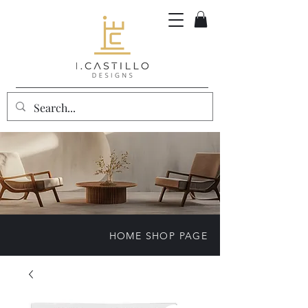
HOME SHOP PAGE