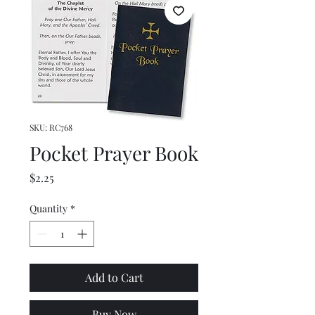
SKU: RC768
Pocket Prayer Book
Price
$2.25
Quantity
*
Add to Cart
Buy Now