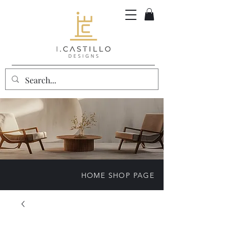
HOME SHOP PAGE