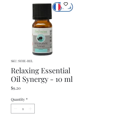
SKU: SYHE-REL
Relaxing Essential
Oil Synergy - 10 ml
Price
$9.20
Quantity
*