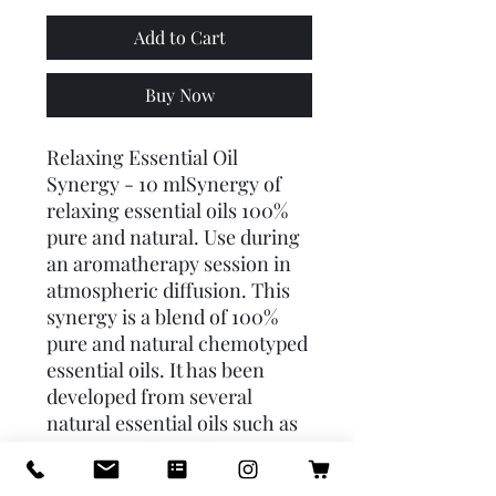
Add to Cart
Buy Now
Relaxing Essential Oil 
Synergy - 10 mlSynergy of 
relaxing essential oils 100% 
pure and natural. Use during 
an aromatherapy session in 
atmospheric diffusion. This 
synergy is a blend of 100% 
pure and natural chemotyped 
essential oils. It has been 
developed from several 
natural essential oils such as 
orange and lavandin grosso 
in order to obtain an 