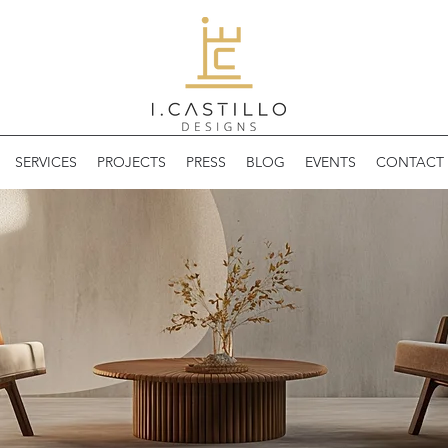
SERVICES
PROJECTS
PRESS
BLOG
EVENTS
CONTACT 