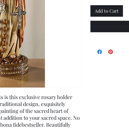
Add to Cart
s is this exclusive rosary holder
aditional design, exquisitely
painting of the sacred heart of
at addition to your sacred space. No
bona fidebestseller. Beautifully