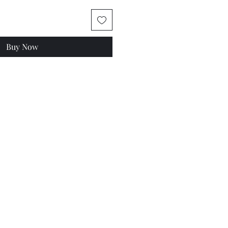
Buy Now