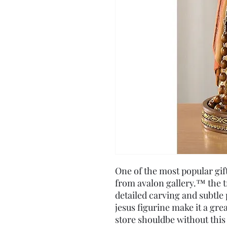
One of the most popular gift
from avalon gallery.™ the tr
detailed carving and subtle 
jesus figurine make it a gre
store shouldbe without this 