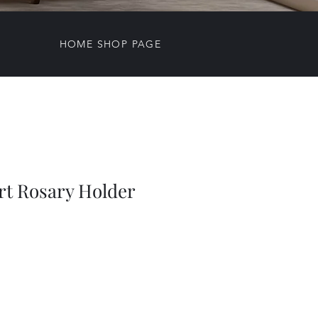
HOME SHOP PAGE
rt Rosary Holder