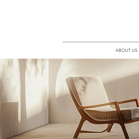
ABOUT US