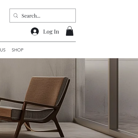
Log In
US
SHOP