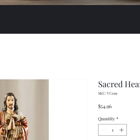
Sacred Hea
SKU: VC019
Price
$54.96
Quantity
*