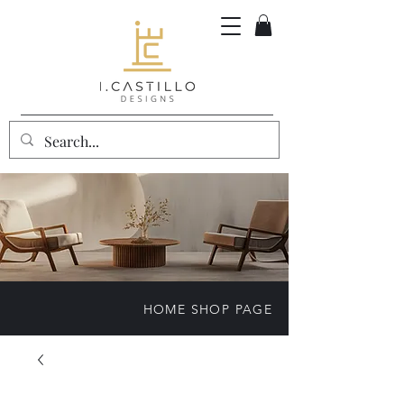
HOME SHOP PAGE