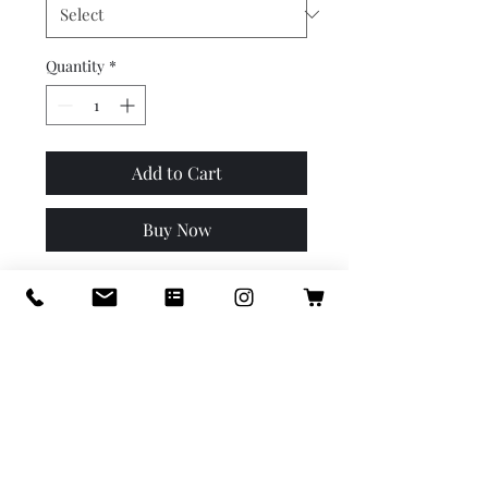
Quantity
*
Add to Cart
Buy Now
When your herbs or little
floral roots need a bit more
room. We've designed this
little collection with the four
most popular profiles
Wakefield has to offer. 4.5 x 4.5
x 5, 4 x 4 x 5. Use as cachepot
or plant directly into. Protect