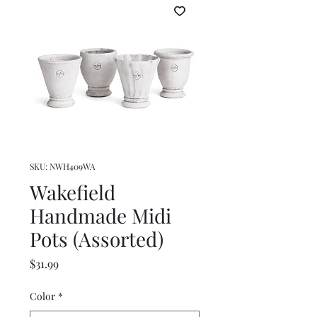
SKU: NWH409WA
Wakefield
Handmade Midi
Pots (Assorted)
Price
$31.99
Color
*