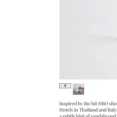
Inspired by the hit HBO sh
Hotels in Thailand and Ital
a subtle hint of sandalwood,