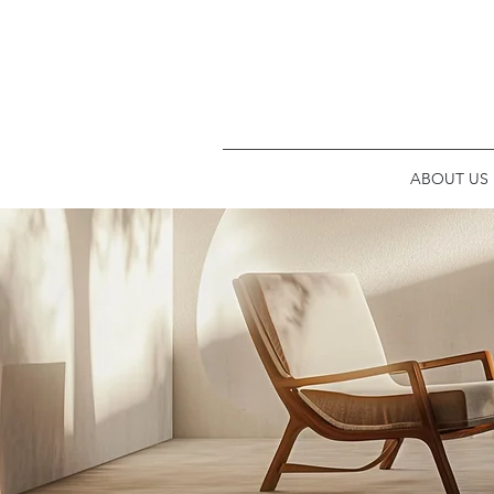
ABOUT US