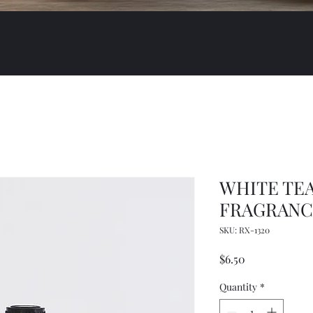
WHITE TEA
FRAGRANCE
SKU: RX-1320
Price
$6.50
Quantity
*