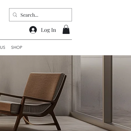
Log In
US
SHOP