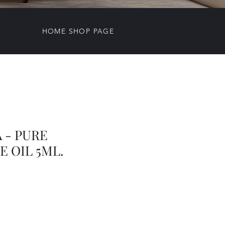
HOME SHOP PAGE
 - PURE
 OIL 5ML.