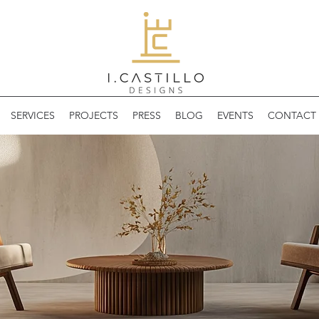
SERVICES
PROJECTS
PRESS
BLOG
EVENTS
CONTACT 