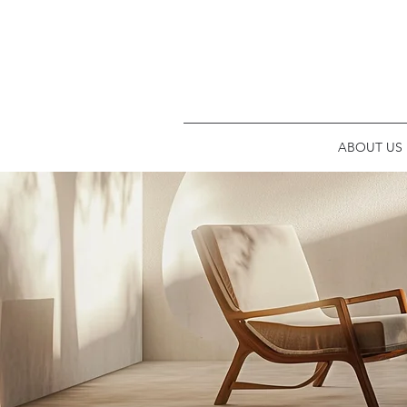
ABOUT US