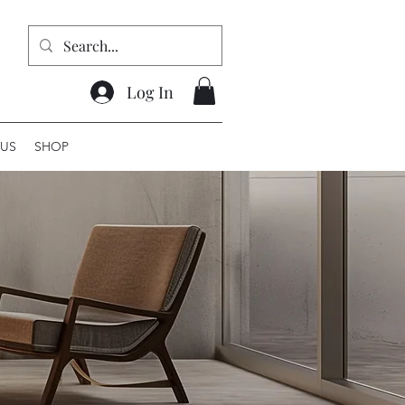
Log In
US
SHOP