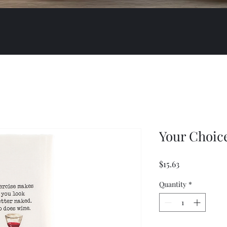
Your Choic
Price
$15.63
Quantity
*