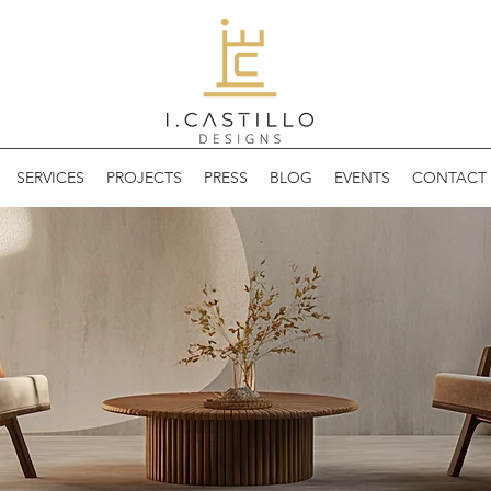
SERVICES
PROJECTS
PRESS
BLOG
EVENTS
CONTACT 