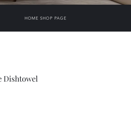
HOME SHOP PAGE
e Dishtowel