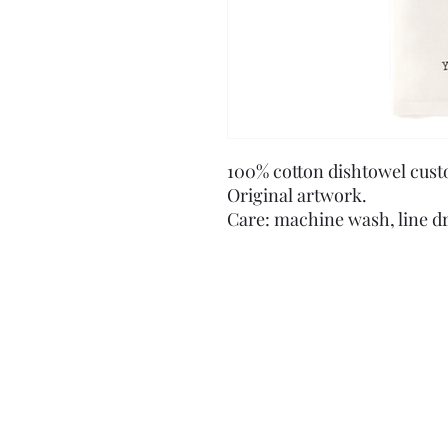
100% cotton dishtowel cust
Original artwork.
Care: machine wash, line d