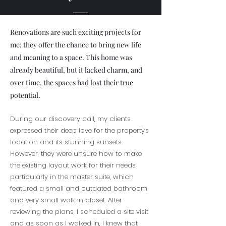
Renovations are such exciting projects for
me; they offer the chance to bring new life
and meaning to a space. This home was
already beautiful, but it lacked charm, and
over time, the spaces had lost their true
potential.
During our discovery call, my clients
expressed their deep love for the property's
location and its stunning sunsets.
However, they were unsure how to make
the existing layout work for their needs,
particularly in the master suite, which
featured a small and outdated bathroom
and very small walk in closet. After
reviewing the plans, I scheduled a site visit
and as soon as I walked in, I knew that