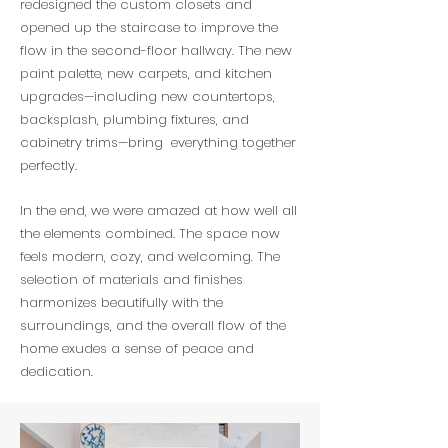
redesigned the custom closets and
opened up the staircase to improve the
flow in the second-floor hallway. The new
paint palette, new carpets, and kitchen
upgrades—including new countertops,
backsplash, plumbing fixtures, and
cabinetry trims—bring everything together
perfectly.
In the end, we were amazed at how well all
the elements combined. The space now
feels modern, cozy, and welcoming. The
selection of materials and finishes
harmonizes beautifully with the
surroundings, and the overall flow of the
home exudes a sense of peace and
dedication.