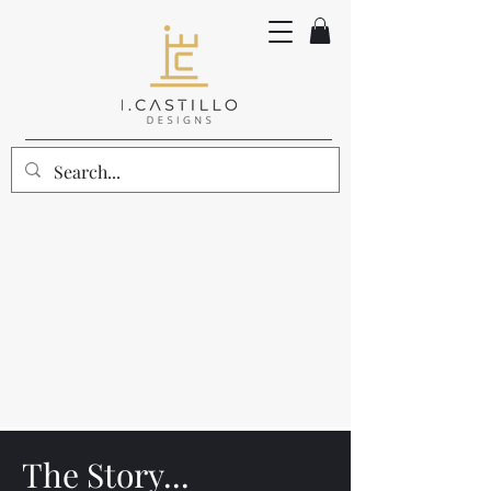
The Story...