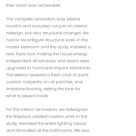
their vision was achievable.
The complete renovation took several
months and included not just an interior
redesign, but also structural changes. We
had to reconfigure structural walls in the
master bedroom and the study, installed a
new Tesla roof, making the house energy
independent. All windows and doors were
upgraded to hurricane-impact standards.
The exterior received a fresh coat of paint,
custom carpentry on all porches, and
limestone flooring, setting the tone for
what to expect inside.
For the interior renovation, we redesigned
the fireplace, created custom units in the
study, reworked the entire lighting layout,
and renovated all the bathrooms. We also