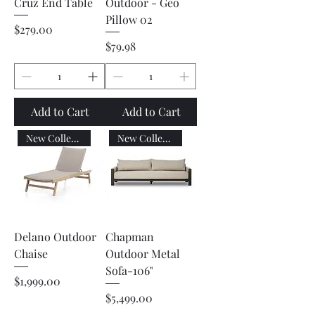
Cruz End Table
Outdoor - Geo
Pillow 02
Price
$279.00
Price
$79.98
Add to Cart
Add to Cart
New Collection
New Collection
Delano Outdoor
Chapman
Chaise
Outdoor Metal
Sofa-106"
Price
$1,999.00
Price
$5,499.00