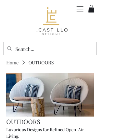
Home
OUTDOORS
OUTDOORS
Luxurious Designs for Refined Open-Air
Living.