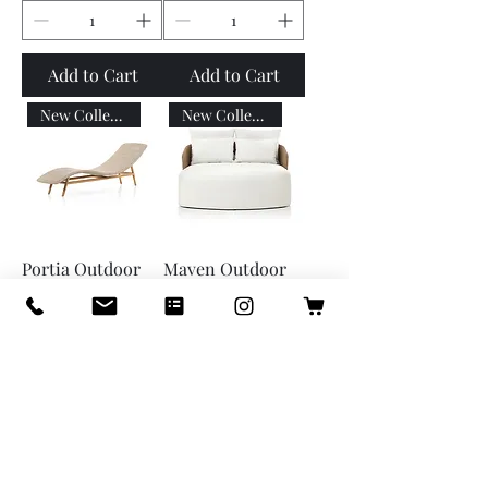
Add to Cart
Add to Cart
New Collection
New Collection
Portia Outdoor
Maven Outdoor
Chaise
Double Chaise
Price
Price
$1,699.00
$6,299.00
Add to Cart
Add to Cart