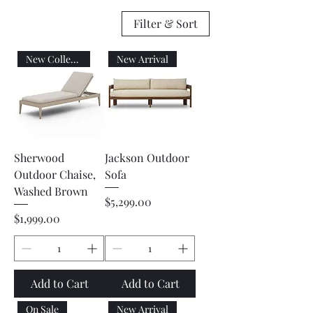
Filter & Sort
New Collection
New Arrival
Sherwood
Jackson Outdoor
Outdoor Chaise,
Sofa
Washed Brown
Price
$5,299.00
Price
$1,999.00
Add to Cart
Add to Cart
On Sale
New Arrival