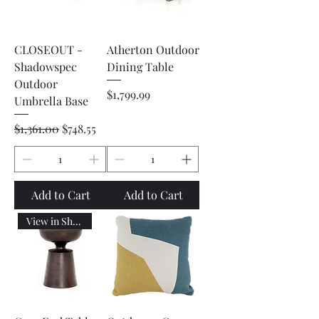
CLOSEOUT -
Atherton Outdoor
Shadowspec
Dining Table
Outdoor
Price
$1,799.99
Umbrella Base
Regular Price
Sale Price
$1,361.00
$748.55
Add to Cart
Add to Cart
View in Showroom