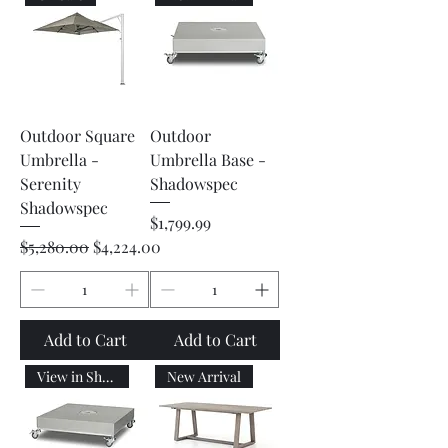
Outdoor Square
Outdoor
Umbrella -
Umbrella Base -
Serenity
Shadowspec
Shadowspec
Price
$1,799.99
Regular Price
Sale Price
$5,280.00
$4,224.00
Add to Cart
Add to Cart
View in Showroom
New Arrival