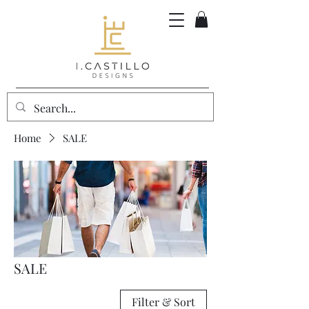
Home
SALE
SALE
Filter & Sort