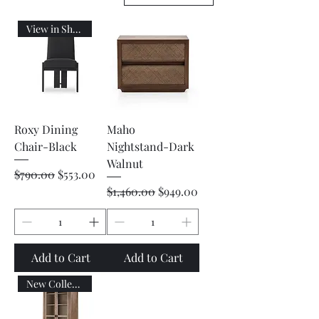
View in Showroom
Roxy Dining
Maho
Chair-Black
Nightstand-Dark
Walnut
Regular Price
Sale Price
$790.00
$553.00
Regular Price
Sale Price
$1,460.00
$949.00
Add to Cart
Add to Cart
New Collection