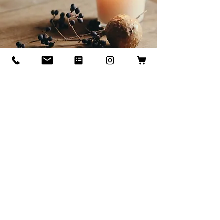
Set your Intention:
Our Signature Candle Line
Discover our custom candle collection- each candle is hand-poured
with a unique intention to transform your space and spirit. At I.
Castillo Designs, we believe every room has a story, and every candle
is creating to bring harmony, balance, and positive flow. Whether you
want to create calm, energy, or cozy comfort, our candles are
thoughtfully designed to enhance the ambiance you crave.
Enjoy sustainable luxury by joining our recycling ritual: bring back your
empty candle container and receive 20% OFF your next candle
purchase. Good for the planet good for your soul.
Light a candle-set your intention, elevate your home.
Shop Now