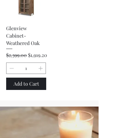
Glenview
Cabinet-
Weathered Oak
Regular Price
Sale Price
$2,399.00
$1,919.20
Add to Cart