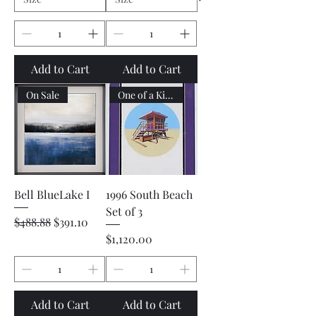
Add to Cart
Add to Cart
On Sale
One of a Kind
Bell BlueLake I
1996 South Beach
Set of 3
Regular Price
Sale Price
$488.88
$391.10
Price
$1,120.00
Add to Cart
Add to Cart