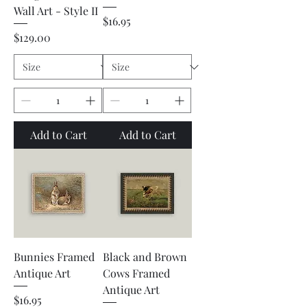
Wall Art - Style II
Price
$16.95
Price
$129.00
Add to Cart
Add to Cart
Bunnies Framed
Black and Brown
Antique Art
Cows Framed
Antique Art
Price
$16.95