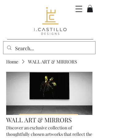
Home
WALL ART & MIRRORS
WALL ART & MIRRORS
Discover an exclusive collection of
thoughtfully chosen artworks that reflect the