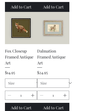
Add to Cart
Add to Cart
Fox Closeup
Dalmation
Framed Antique
Framed Antique
Art
Art
Price
Price
$14.95
$24.95
Add to Cart
Add to Cart