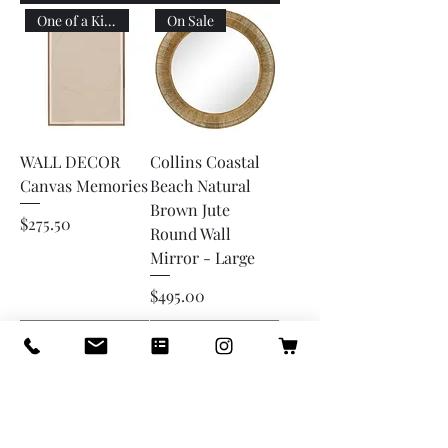
One of a Kind
On Sale
WALL DECOR
Collins Coastal
Canvas Memories
Beach Natural
Brown Jute
Price
$275.50
Round Wall
Mirror - Large
Price
$495.00
Add to Cart
Add to Cart