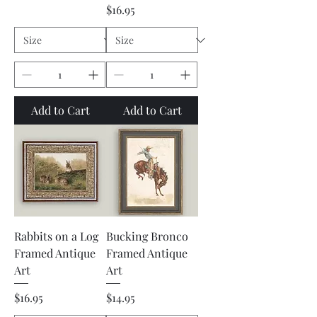
Price
$16.95
Add to Cart
Add to Cart
Rabbits on a Log
Bucking Bronco
Framed Antique
Framed Antique
Art
Art
Price
Price
$16.95
$14.95