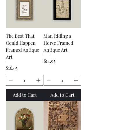
The Best That
Man Riding a
Could Happen
Horse Framed
Framed Antique
Antique Art
Art
Price
$14.95
Price
$16.95
Add to Cart
Add to Cart