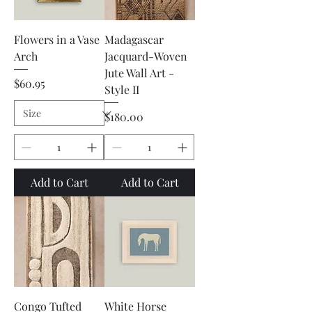
Flowers in a Vase
Madagascar
Arch
Jacquard-Woven
Jute Wall Art -
Price
$60.95
Style II
Price
$180.00
Add to Cart
Add to Cart
Congo Tufted
White Horse