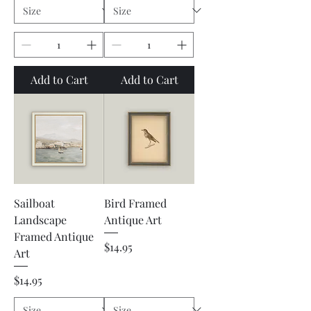
Add to Cart
Add to Cart
Sailboat
Bird Framed
Landscape
Antique Art
Framed Antique
Price
$14.95
Art
Price
$14.95