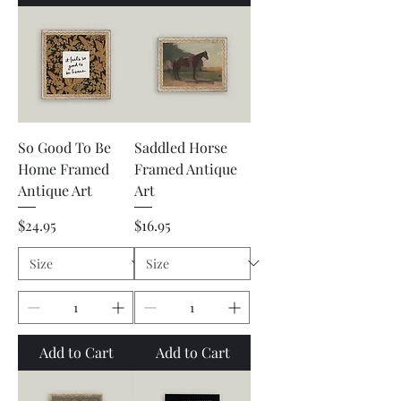
So Good To Be
Saddled Horse
Home Framed
Framed Antique
Antique Art
Art
Price
Price
$24.95
$16.95
Add to Cart
Add to Cart